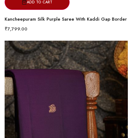
ADD TO CART
Kancheepuram Silk Purple Saree With Kaddi Gap Border
₹7,799.00