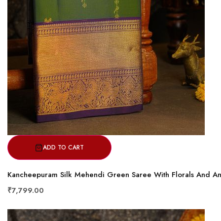
ADD TO CART
Kancheepuram Silk Mehendi Green Saree With Florals And An
₹7,799.00