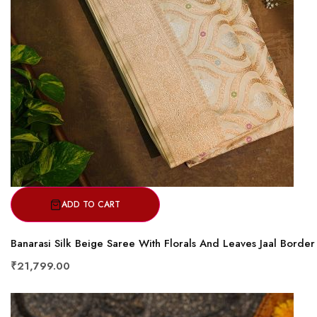
ADD TO CART
Banarasi Silk Beige Saree With Florals And Leaves Jaal Border
₹21,799.00