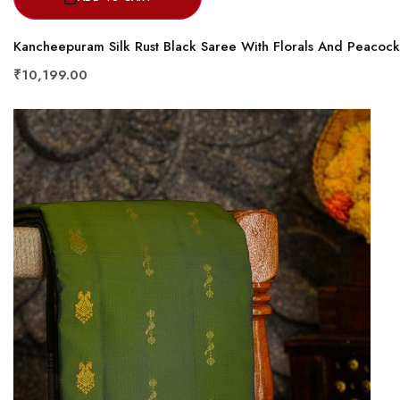
Kancheepuram Silk Rust Black Saree With Florals And Peacoc
₹10,199.00