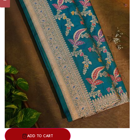
ADD TO CART