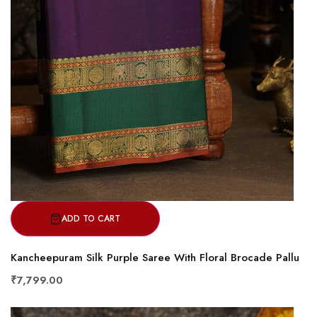
ADD TO CART
Kancheepuram Silk Purple Saree With Floral Brocade Pallu
₹7,799.00