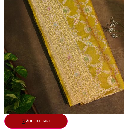
ADD TO CART