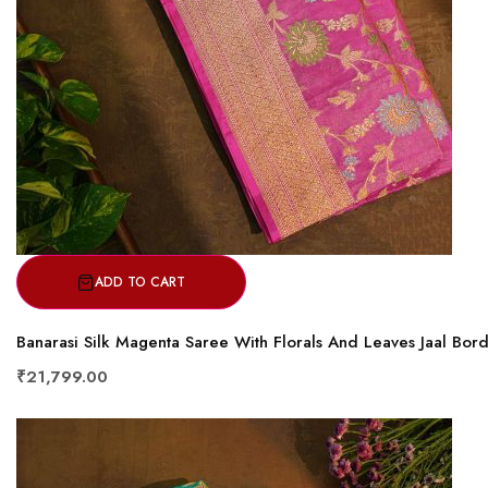
ADD TO CART
Banarasi Silk Magenta Saree With Florals And Leaves Jaal Bor
₹21,799.00