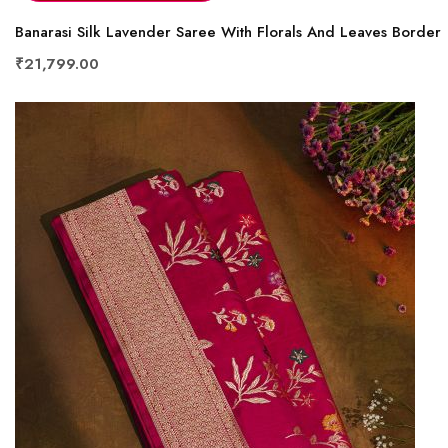
Banarasi Silk Lavender Saree With Florals And Leaves Border
₹21,799.00