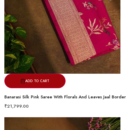
ADD TO CART
Banarasi Silk Pink Saree With Florals And Leaves Jaal Border
₹21,799.00