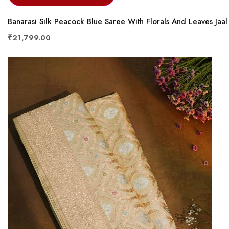
Banarasi Silk Peacock Blue Saree With Florals And Leaves Jaa
₹21,799.00