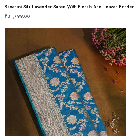
Banarasi Silk Lavender Saree With Florals And Leaves Border
₹21,799.00