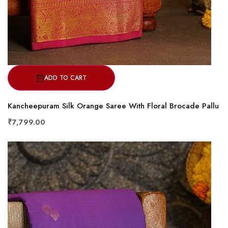
ADD TO CART
Kancheepuram Silk Orange Saree With Floral Brocade Pallu
₹7,799.00