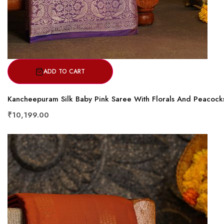
ADD TO CART
Kancheepuram Silk Baby Pink Saree With Florals And Peacock
₹10,199.00