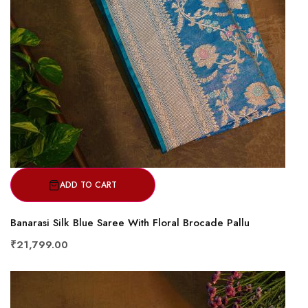
ADD TO CART
Banarasi Silk Blue Saree With Floral Brocade Pallu
₹21,799.00