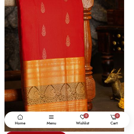
0
0
Home
Menu
Wishlist
Cart