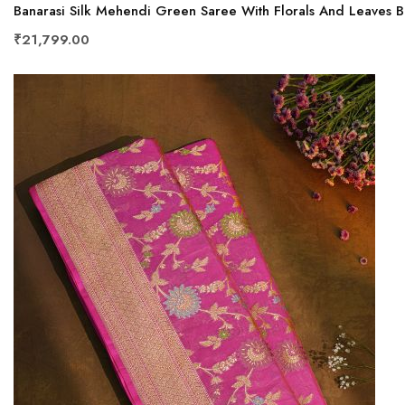
Banarasi Silk Mehendi Green Saree With Florals And Leaves 
₹21,799.00