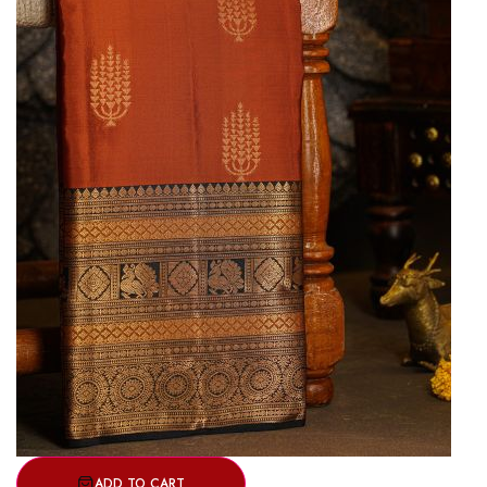
ADD TO CART