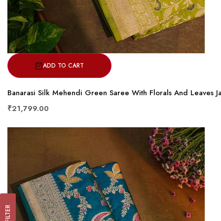
ADD TO CART
Banarasi Silk Mehendi Green Saree With Florals And Leaves J
₹21,799.00
FILTER