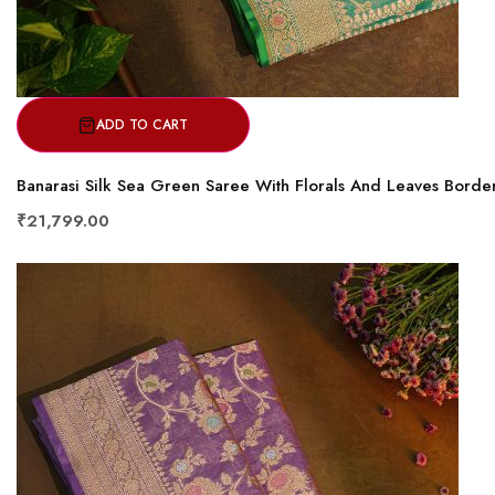
ADD TO CART
Banarasi Silk Sea Green Saree With Florals And Leaves Borde
₹21,799.00