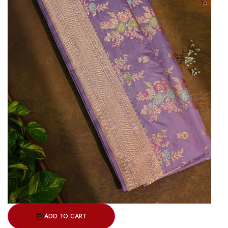
ADD TO CART