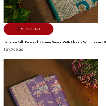
ADD TO CART
Banarasi Silk Peacock Green Saree With Florals With Leaves 
₹21,799.00