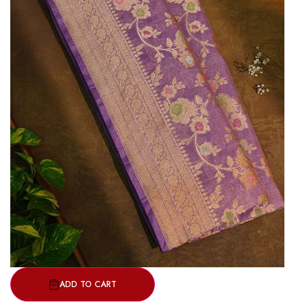
ADD TO CART