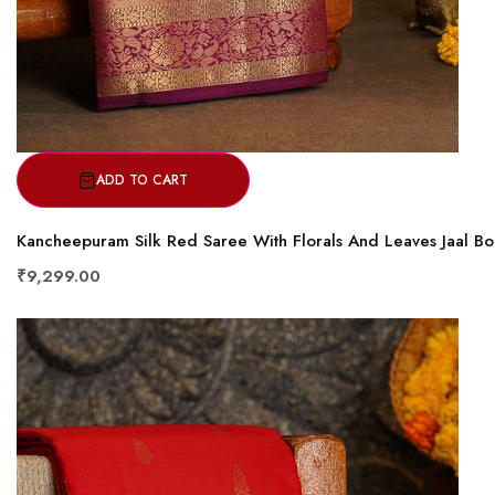
ADD TO CART
Kancheepuram Silk Red Saree With Florals And Leaves Jaal B
₹9,299.00