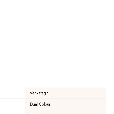
Venkatagiri
Dual Colour