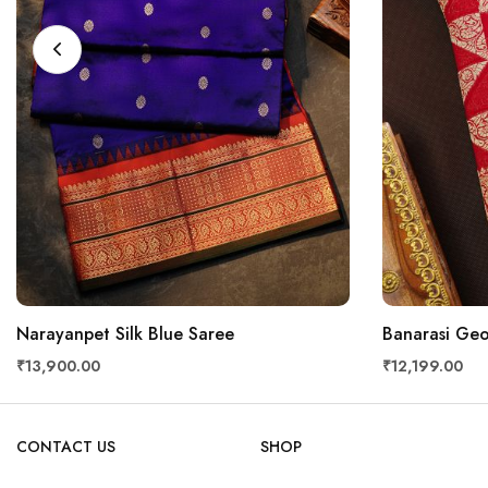
Narayanpet Silk Blue Saree
Banarasi Geo
₹13,900.00
₹12,199.00
CONTACT US
SHOP