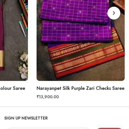
Colour Saree
Narayanpet Silk Purple Zari Checks Saree
₹13,900.00
SIGN UP NEWSLETTER