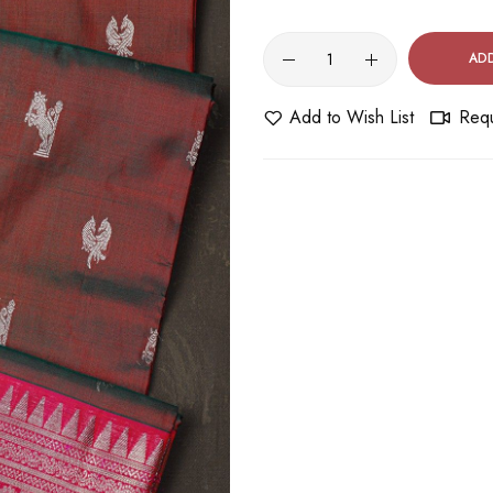
AD
Add to Wish List
Requ