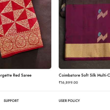
rgette Red Saree
Coimbatore Soft Silk Multi-
₹16,899.00
SUPPORT
USER POLICY