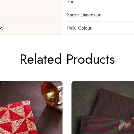
Zari:
Saree Dimension:
Pallu Colour:
 M
Related Products