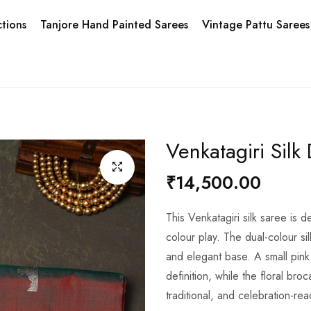
tions
Tanjore Hand Painted Sarees
Vintage Pattu Sarees
Venkatagiri Silk
₹14,500.00
This Venkatagiri silk saree is d
colour play. The dual-colour sil
and elegant base. A small pink
definition, while the floral br
traditional, and celebration-rea