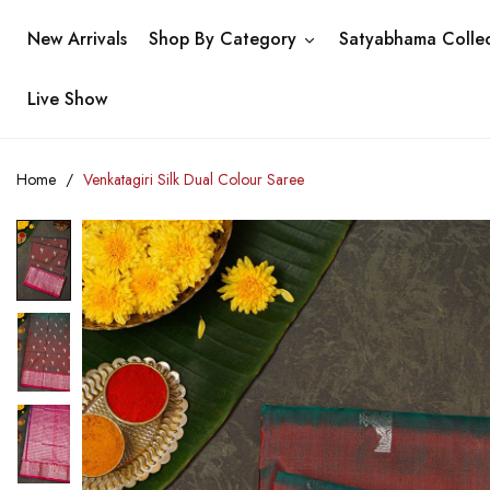
New Arrivals
Shop By Category
Satyabhama Collec
Live Show
Home
Venkatagiri Silk Dual Colour Saree
Skip
to
the
end
of
the
images
gallery