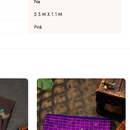
Na
5.3 M X 1.1 M
Pink