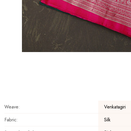
Skip
to
the
beginning
of
the
Weave:
Venkatagiri
images
gallery
Fabric:
Silk