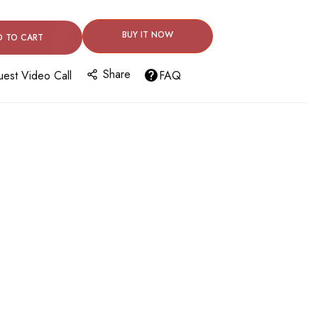
BUY IT NOW
D TO CART
Share
est Video Call
FAQ