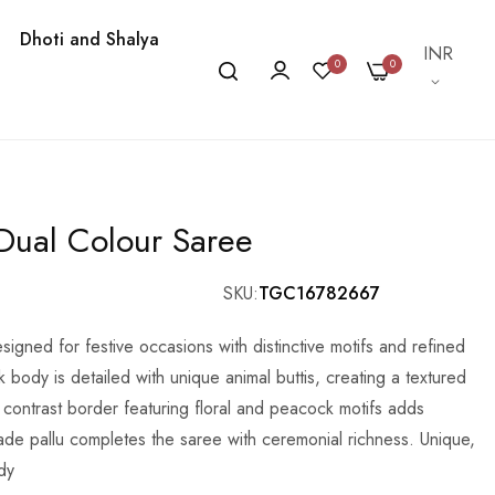
Dhoti and Shalya
Currency
INR
0
0
 Dual Colour Saree
SKU
TGC16782667
esigned for festive occasions with distinctive motifs and refined
k body is detailed with unique animal buttis, creating a textured
 contrast border featuring floral and peacock motifs adds
ocade pallu completes the saree with ceremonial richness. Unique,
dy