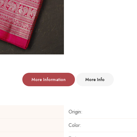
More Information
More Info
Origin:
Color: