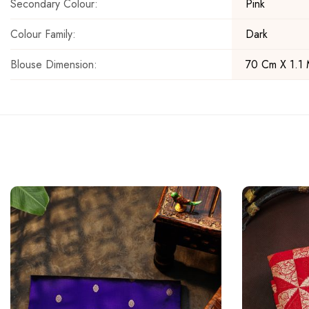
Secondary Colour:
Pink
Colour Family:
Dark
Blouse Dimension:
70 Cm X 1.1