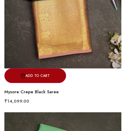
ADD TO CART
Mysore Crepe Black Saree
₹14,099.00