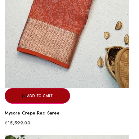
ADD TO CART
Mysore Crepe Red Saree
₹15,599.00