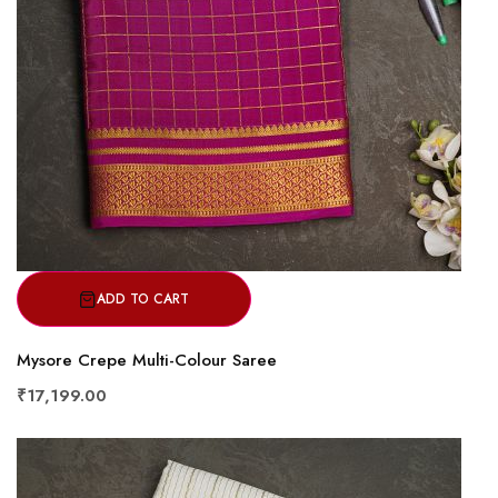
ADD TO CART
Mysore Crepe Multi-Colour Saree
₹17,199.00