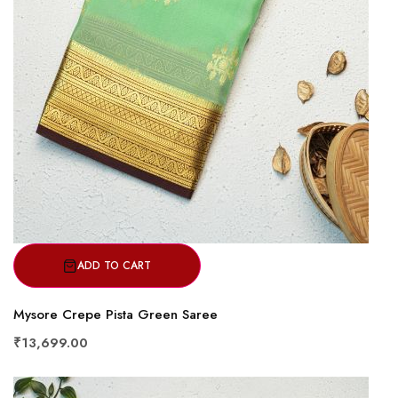
ADD TO CART
Mysore Crepe Pista Green Saree
₹13,699.00