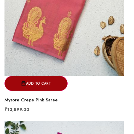
ADD TO CART
Mysore Crepe Pink Saree
₹13,899.00