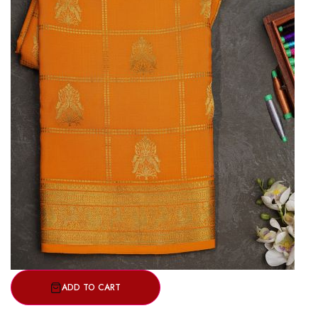
ADD TO CART