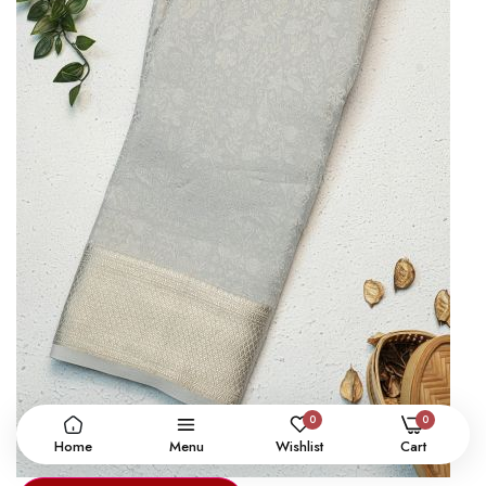
0
0
Home
Menu
Wishlist
Cart