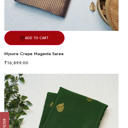
ADD TO CART
Mysore Crepe Magenta Saree
₹16,899.00
FILTER