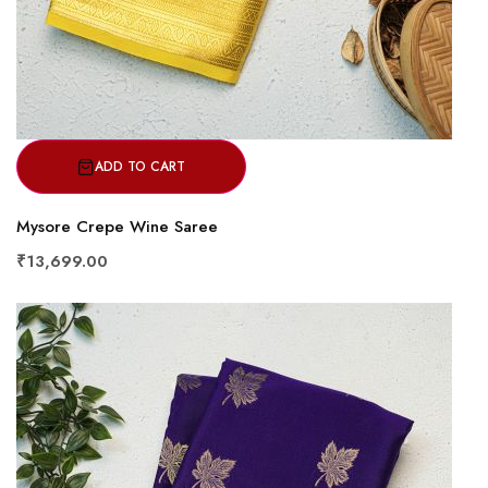
ADD TO CART
Mysore Crepe Wine Saree
₹13,699.00