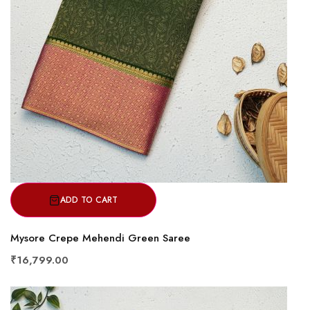
ADD TO CART
Mysore Crepe Mehendi Green Saree
₹16,799.00