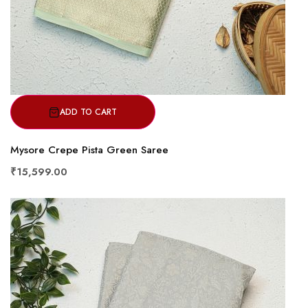
ADD TO CART
Mysore Crepe Pista Green Saree
₹15,599.00