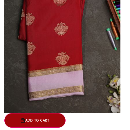
ADD TO CART