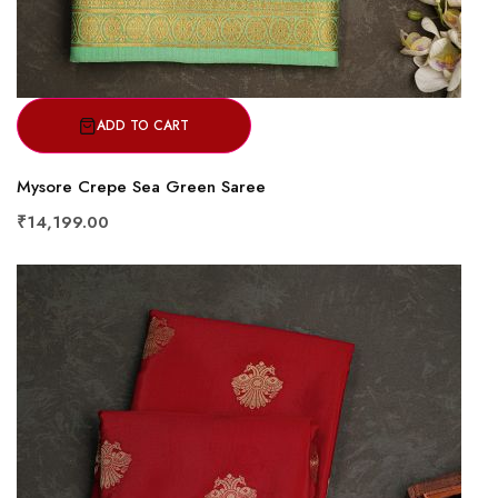
ADD TO CART
Mysore Crepe Sea Green Saree
₹14,199.00