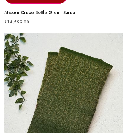
Mysore Crepe Bottle Green Saree
₹14,599.00