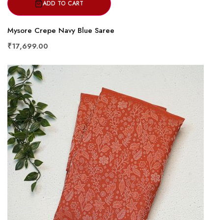
ADD TO CART
Mysore Crepe Navy Blue Saree
₹17,699.00