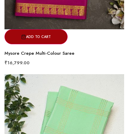
ADD TO CART
Mysore Crepe Multi-Colour Saree
₹16,799.00