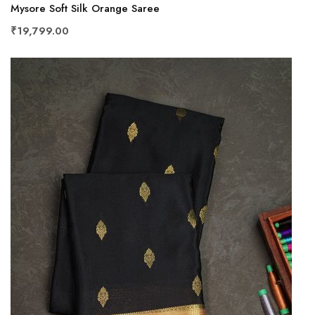
Mysore Soft Silk Orange Saree
₹19,799.00