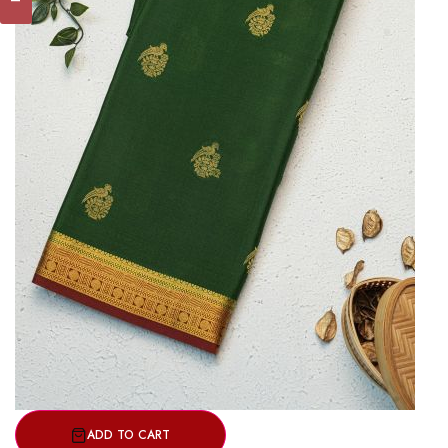
ADD TO CART