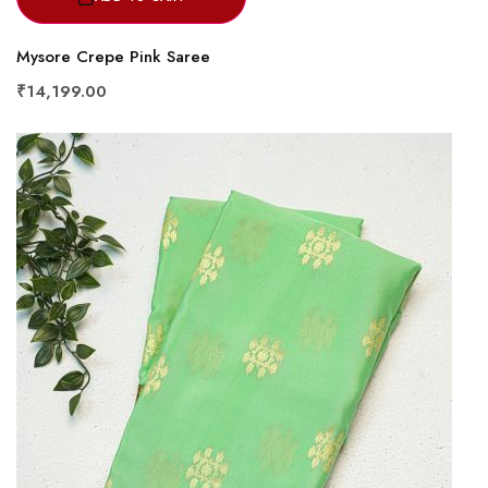
Mysore Crepe Pink Saree
₹14,199.00