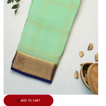
ADD TO CART