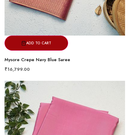
ADD TO CART
Mysore Crepe Navy Blue Saree
₹16,799.00