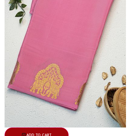
ADD TO CART