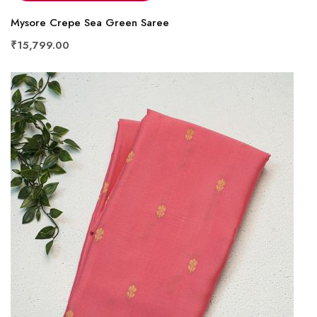
Mysore Crepe Sea Green Saree
₹15,799.00