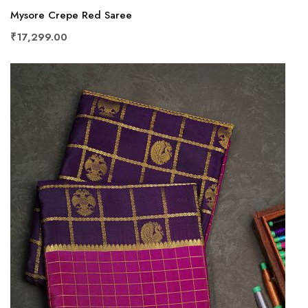
Mysore Crepe Red Saree
₹17,299.00