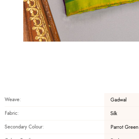
Skip
to
the
beginning
of
the
Weave:
Gadwal
images
gallery
Fabric:
Silk
Secondary Colour:
Parrot Green