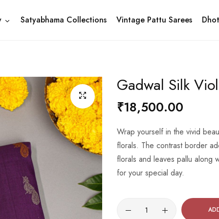
y
Satyabhama Collections
Vintage Pattu Sarees
Dhot
Gadwal Silk Vio
₹18,500.00
Wrap yourself in the vivid bea
florals. The contrast border ad
florals and leaves pallu along
for your special day.
AD