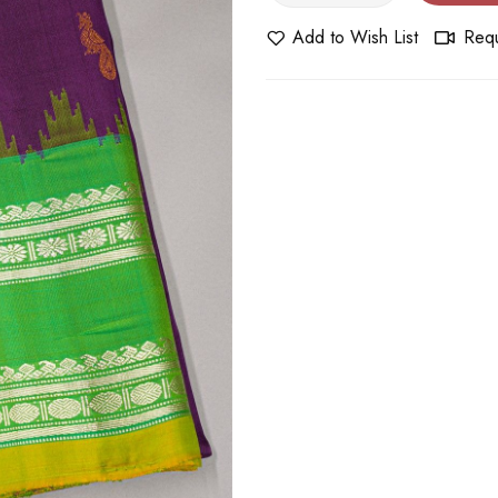
Add to Wish List
Requ