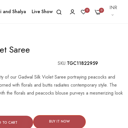
Currency
INR
0
0
i and Shalya
Live Show
let Saree
SKU
TGC11822959
uty of our Gadwal Silk Violet Saree portraying peacocks and
orned with florals and buttis radiates contemporary style. The
 with the florals and peacocks blouse purveys a mesmerizing look
BUY IT NOW
D TO CART