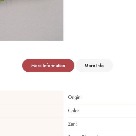
More Information
More Info
Origin:
Color:
Zari: