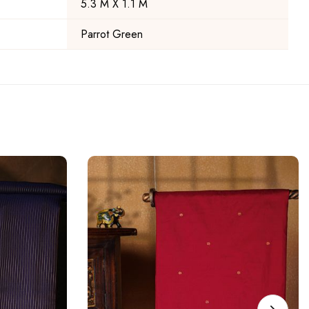
5.3 M X 1.1 M
Parrot Green