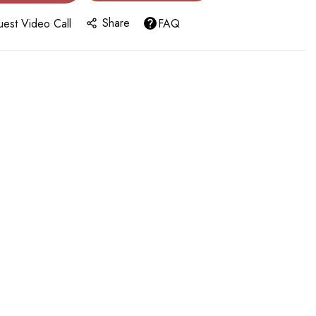
Share
est Video Call
FAQ