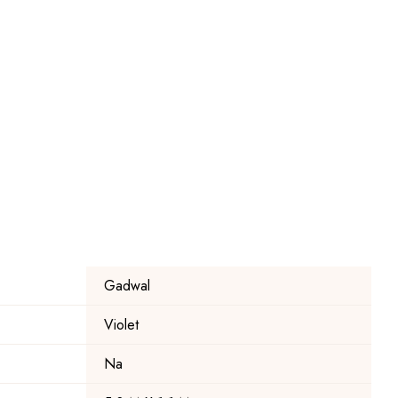
Gadwal
Violet
Na