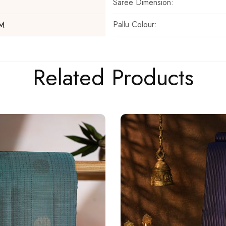
Saree Dimension:
Pallu Colour:
 M
Related Products