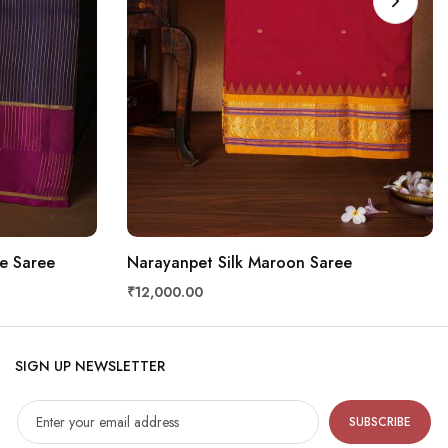
e Saree
Narayanpet Silk Maroon Saree
₹12,000.00
SIGN UP NEWSLETTER
SUBSCRIBE