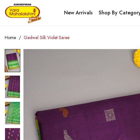
New Arrivals
Shop By Categor
Home
Gadwal Silk Violet Saree
Skip
to
the
end
of
the
images
gallery