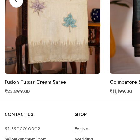
Fusion Tussar Cream Saree
Coimbatore S
₹23,899.00
₹11,199.00
CONTACT US
SHOP
91-8900010002
Festive
hello@kanchivml.com
Wedding