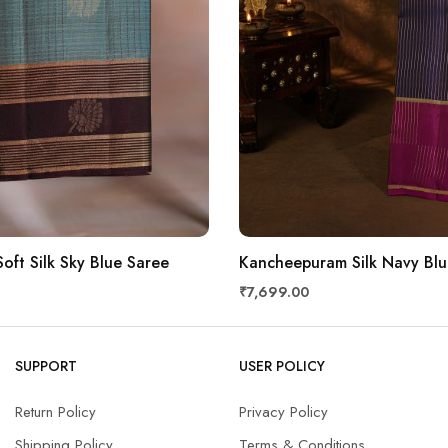
oft Silk Sky Blue Saree
Kancheepuram Silk Navy Blu
₹7,699.00
SUPPORT
USER POLICY
Return Policy
Privacy Policy
Shipping Policy
Terms & Conditions