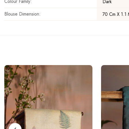
Colour Family:
Dark
Blouse Dimension:
70 Cm X 1.1