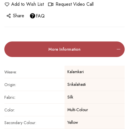
Add to Wish List
Request Video Call
Share
FAQ
More Information
Kalamkari
Weave:
Srikalahasti
Origin:
Silk
Fabric:
Multi-Colour
Color:
Yellow
Secondary Colour: