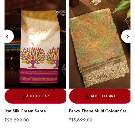
ADD TO CART
ADD TO CART
Ikat Silk Cream Saree
Fancy Tissue Multi Colour Saree
₹22,299.00
₹15,699.00