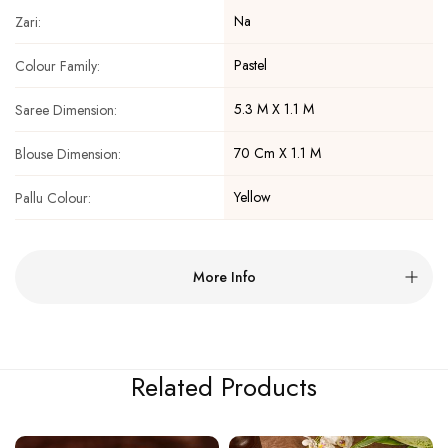
Na
Zari:
Pastel
Colour Family:
5.3 M X 1.1 M
Saree Dimension:
70 Cm X 1.1 M
Blouse Dimension:
Yellow
Pallu Colour:
More Info
Related Products