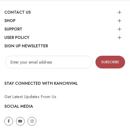
CONTACT US
SHOP
SUPPORT
USER POLICY
SIGN UP NEWSLETTER
SUBSCRIBE
STAY CONNECTED WITH KANCHIVML
Get Latest Updates From Us
SOCIAL MEDIA