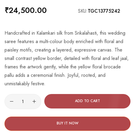
the
₹24,500.00
SKU
TGC13775242
beginning
of
the
Handcrafted in Kalamkari silk from Srikalahasti, this wedding
images
saree features a multi-colour body enriched with floral and
gallery
paisley motifs, creating a layered, expressive canvas. The
small contrast yellow border, detailed with floral and leaf jaal,
frames the artwork gently, while the yellow floral brocade
pallu adds a ceremonial finish. Joyful, rooted, and
unmistakably festive.
ADD TO CART
BUY IT NOW