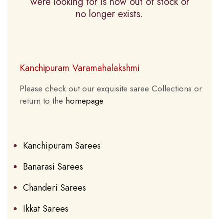
were looking for is now out of stock or
no longer exists.
Kanchipuram Varamahalakshmi
Please check out our exquisite saree Collections or
return to the
homepage
Kanchipuram Sarees
Banarasi Sarees
Chanderi Sarees
Ikkat Sarees