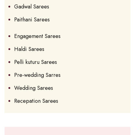
Gadwal Sarees
Paithani Sarees
Engagement Sarees
Haldi Sarees
Pelli kuturu Sarees
Pre-wedding Sarres
Wedding Sarees
Recepation Sarees