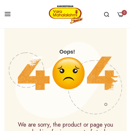
0
Skip
to
Content
We are sorry, the product or page you