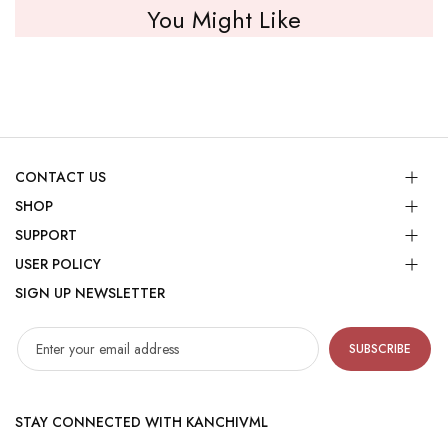
You Might Like
CONTACT US
SHOP
SUPPORT
USER POLICY
SIGN UP NEWSLETTER
SUBSCRIBE
STAY CONNECTED WITH KANCHIVML