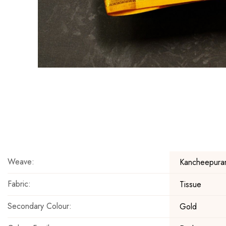
Skip
to
the
beginning
of
the
Weave:
Kancheepura
images
gallery
Fabric:
Tissue
Secondary Colour:
Gold