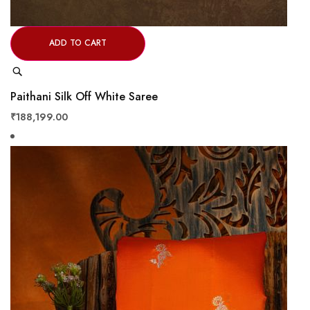
ADD TO CART
Quick
View
Paithani Silk Off White Saree
₹188,199.00