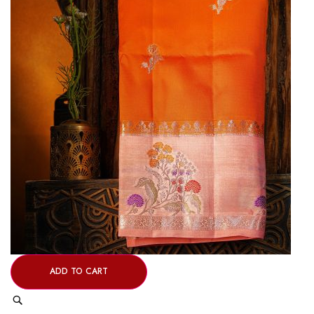
ADD TO CART
Quick