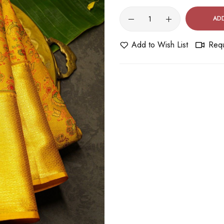
AD
Add to Wish List
Requ