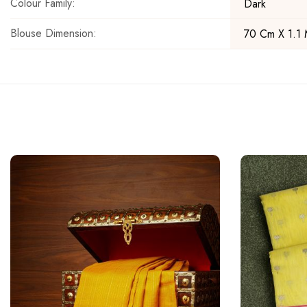
Colour Family:
Dark
Blouse Dimension:
70 Cm X 1.1