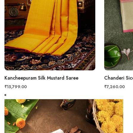
Kancheepuram Silk Mustard Saree
Chanderi Sic
₹15,799.00
₹7,260.00