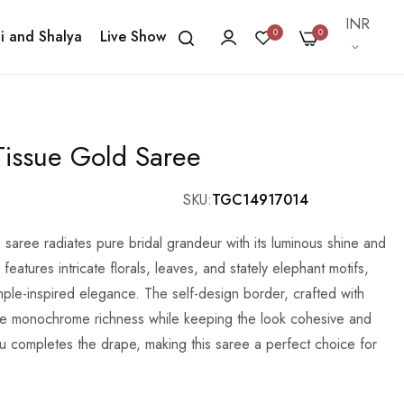
Currency
INR
0
0
i and Shalya
Live Show
issue Gold Saree
SKU
TGC14917014
saree radiates pure bridal grandeur with its luminous shine and
eatures intricate florals, leaves, and stately elephant motifs,
mple-inspired elegance. The self-design border, crafted with
he monochrome richness while keeping the look cohesive and
lu completes the drape, making this saree a perfect choice for