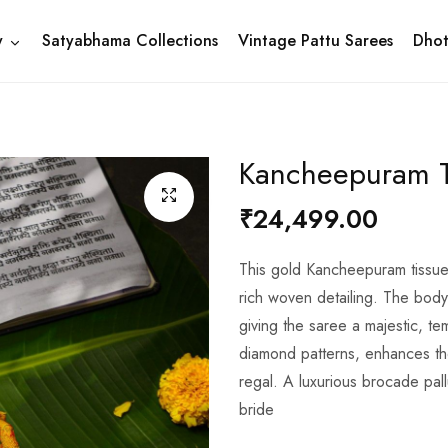
y
Satyabhama Collections
Vintage Pattu Sarees
Dhot
Kancheepuram T
₹24,499.00
This gold Kancheepuram tissue 
rich woven detailing. The body f
giving the saree a majestic, te
diamond patterns, enhances t
regal. A luxurious brocade pal
bride