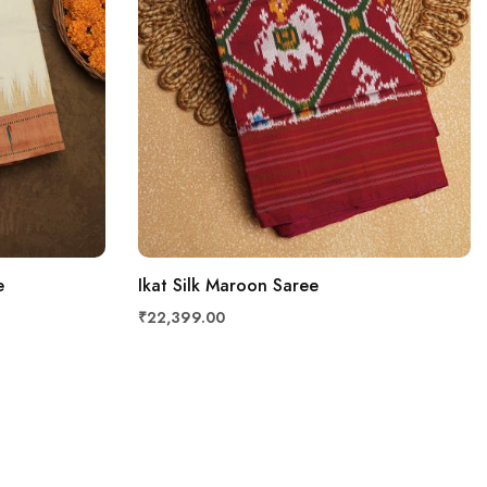
e
Ikat Silk Maroon Saree
₹22,399.00