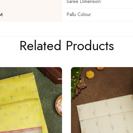
Saree Dimension:
Pallu Colour:
 M
Related Products