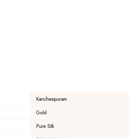
Kancheepuram
Gold
Pure Silk