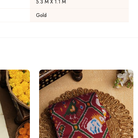
5.3 M X 1.1 M
Gold