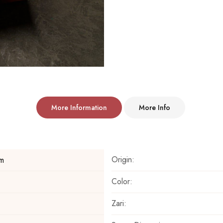
More Information
More Info
Origin:
m
Color:
Zari: