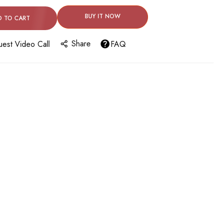
BUY IT NOW
D TO CART
Share
est Video Call
FAQ