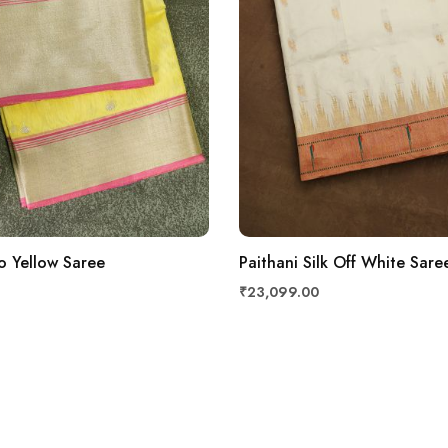
o Yellow Saree
Paithani Silk Off White Sare
₹23,099.00