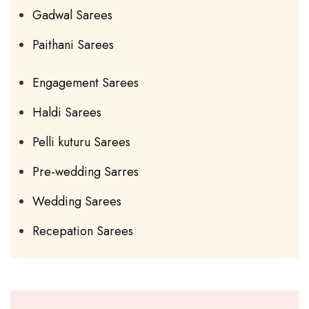
Gadwal Sarees
Paithani Sarees
Engagement Sarees
Haldi Sarees
Pelli kuturu Sarees
Pre-wedding Sarres
Wedding Sarees
Recepation Sarees