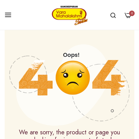
0
Skip
to
Content
We are sorry, the product or page you