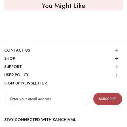
You Might Like
CONTACT US
SHOP
SUPPORT
USER POLICY
SIGN UP NEWSLETTER
SUBSCRIBE
STAY CONNECTED WITH KANCHIVML