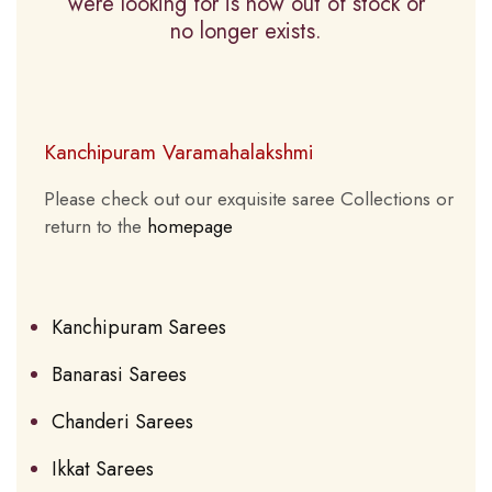
were looking for is now out of stock or
no longer exists.
Kanchipuram Varamahalakshmi
Please check out our exquisite saree Collections or
return to the
homepage
Kanchipuram Sarees
Banarasi Sarees
Chanderi Sarees
Ikkat Sarees