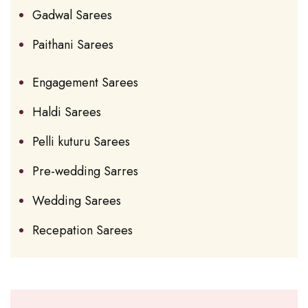
Gadwal Sarees
Paithani Sarees
Engagement Sarees
Haldi Sarees
Pelli kuturu Sarees
Pre-wedding Sarres
Wedding Sarees
Recepation Sarees