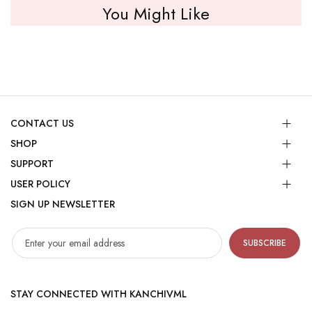
You Might Like
CONTACT US
SHOP
SUPPORT
USER POLICY
SIGN UP NEWSLETTER
SUBSCRIBE
STAY CONNECTED WITH KANCHIVML