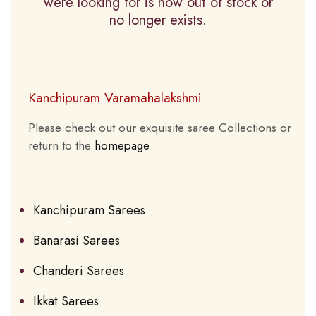
were looking for is now out of stock or
no longer exists.
Kanchipuram Varamahalakshmi
Please check out our exquisite saree Collections or
return to the
homepage
Kanchipuram Sarees
Banarasi Sarees
Chanderi Sarees
Ikkat Sarees