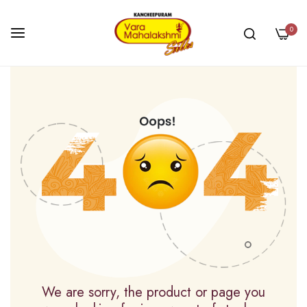
0
Skip
to
Content
We are sorry, the product or page you