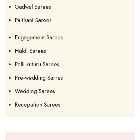
Gadwal Sarees
Paithani Sarees
Engagement Sarees
Haldi Sarees
Pelli kuturu Sarees
Pre-wedding Sarres
Wedding Sarees
Recepation Sarees