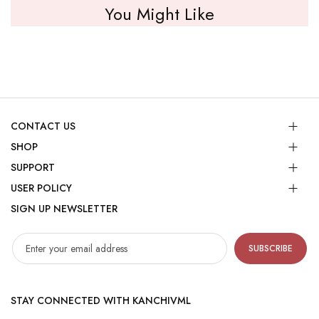
You Might Like
CONTACT US
SHOP
SUPPORT
USER POLICY
SIGN UP NEWSLETTER
SUBSCRIBE
STAY CONNECTED WITH KANCHIVML