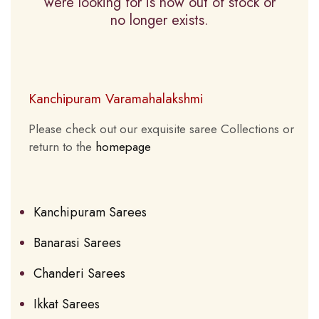
were looking for is now out of stock or
no longer exists.
Kanchipuram Varamahalakshmi
Please check out our exquisite saree Collections or
return to the
homepage
Kanchipuram Sarees
Banarasi Sarees
Chanderi Sarees
Ikkat Sarees