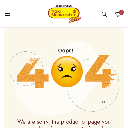
0
Skip
to
Content
We are sorry, the product or page you