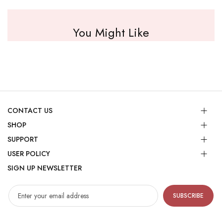
You Might Like
CONTACT US
SHOP
SUPPORT
USER POLICY
SIGN UP NEWSLETTER
SUBSCRIBE