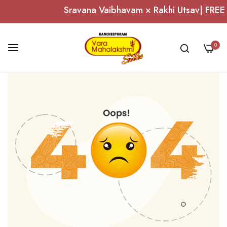
Sravana Vaibhavam × Rakhi Utsav| FREE S
0
Skip
to
Content