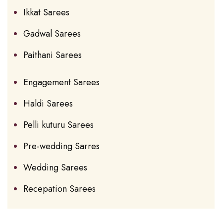
Ikkat Sarees
Gadwal Sarees
Paithani Sarees
Engagement Sarees
Haldi Sarees
Pelli kuturu Sarees
Pre-wedding Sarres
Wedding Sarees
Recepation Sarees