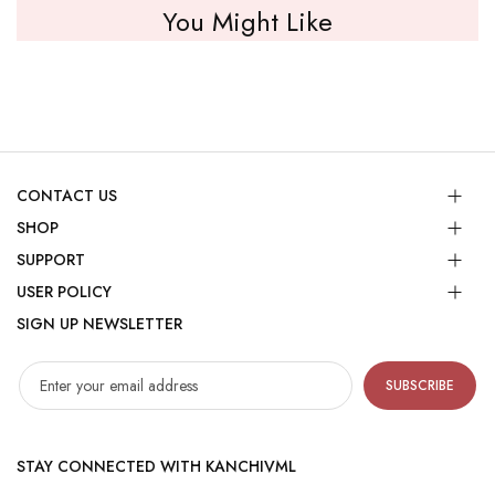
You Might Like
CONTACT US
SHOP
SUPPORT
USER POLICY
SIGN UP NEWSLETTER
SUBSCRIBE
STAY CONNECTED WITH KANCHIVML