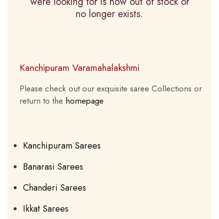
were looking for is now out of stock or
no longer exists.
Kanchipuram Varamahalakshmi
Please check out our exquisite saree Collections or
return to the
homepage
Kanchipuram Sarees
Banarasi Sarees
Chanderi Sarees
Ikkat Sarees