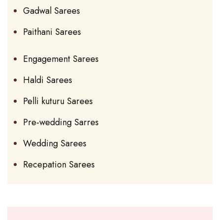
Gadwal Sarees
Paithani Sarees
Engagement Sarees
Haldi Sarees
Pelli kuturu Sarees
Pre-wedding Sarres
Wedding Sarees
Recepation Sarees