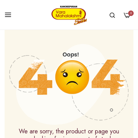
0
Skip
to
Content
We are sorry, the product or page you