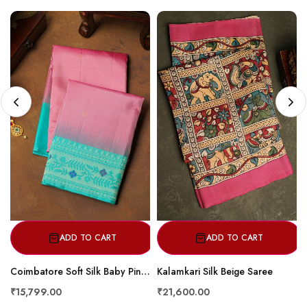
ADD TO CART
ADD TO CART
Coimbatore Soft Silk Baby Pink Saree
Kalamkari Silk Beige Saree
₹15,799.00
₹21,600.00