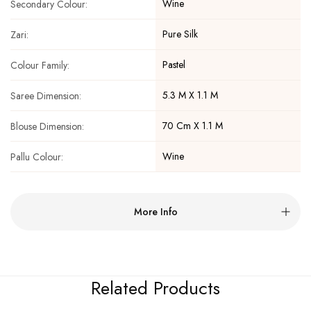
Wine
Secondary Colour:
Pure Silk
Zari:
Pastel
Colour Family:
5.3 M X 1.1 M
Saree Dimension:
70 Cm X 1.1 M
Blouse Dimension:
Wine
Pallu Colour:
More Info
Related Products