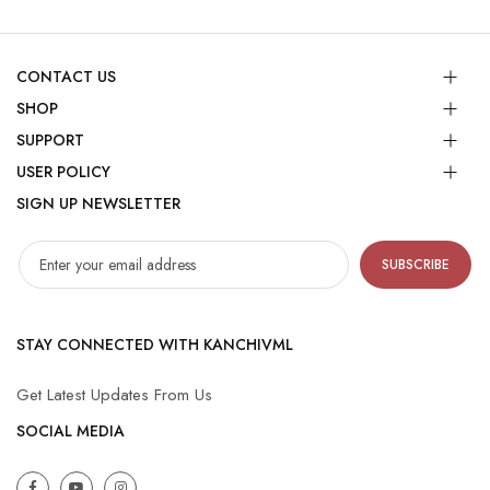
CONTACT US
SHOP
SUPPORT
USER POLICY
SIGN UP NEWSLETTER
SUBSCRIBE
STAY CONNECTED WITH KANCHIVML
Get Latest Updates From Us
SOCIAL MEDIA