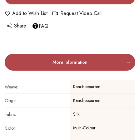
Add to Wish List
Request Video Call
Share
FAQ
More Information
Kancheepuram
Weave:
Kancheepuram
Origin:
Silk
Fabric:
Multi-Colour
Color: