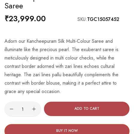
Saree
the
beginning
₹23,999.00
SKU
TGC15057452
of
the
images
Adorn our Kancheepuram Silk Multi-Colour Saree and
gallery
illuminate like the precious pearl. The exuberant saree is
meticulously designed in multi colour checks, while the
contrast border adorned with zari lines echoes cultural
heritage. The zari lines pallu beautifully complements the
contrast with border blouse, making it a perfect attire to
grace any special occasion.
ADD TO CART
BUY IT NOW