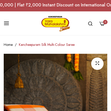
 | Flat ₹2,000 Instant Discount on International Order
0
Skip
Home
Kancheepuram Silk Multi-Colour Saree
to
Content
Skip
to
the
end
of
the
images
gallery