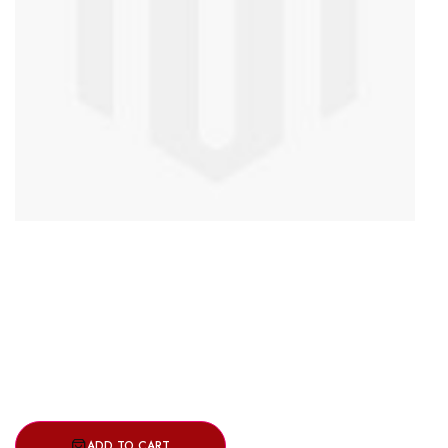
ADD TO CART