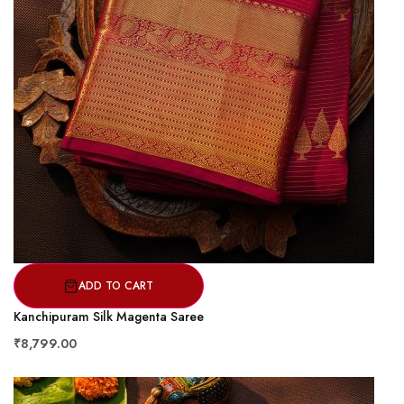
ADD TO CART
Kanchipuram Silk Magenta Saree
₹8,799.00