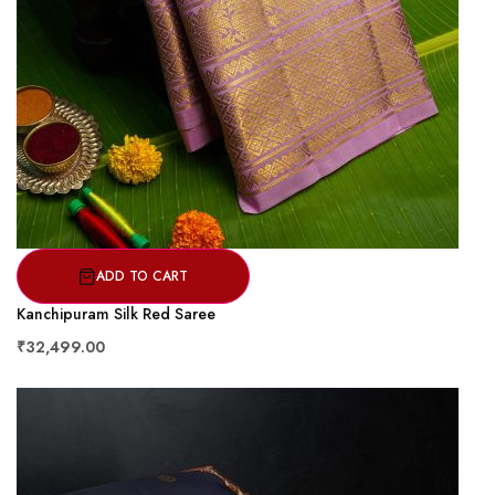
ADD TO CART
Kanchipuram Silk Red Saree
₹32,499.00