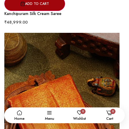
ADD TO CART
Kanchipuram Silk Cream Saree
₹48,999.00
0
0
Home
Menu
Wishlist
Cart