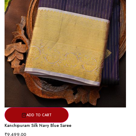
ADD TO CART
Kanchipuram Silk Navy Blue Saree
₹9,499.00