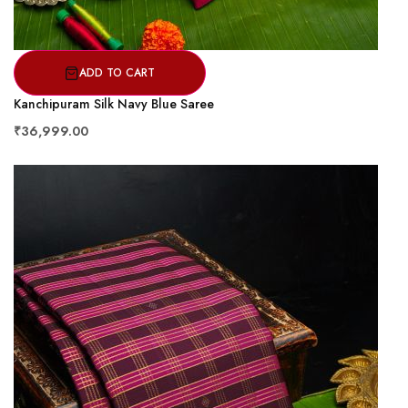
ADD TO CART
Kanchipuram Silk Navy Blue Saree
₹36,999.00