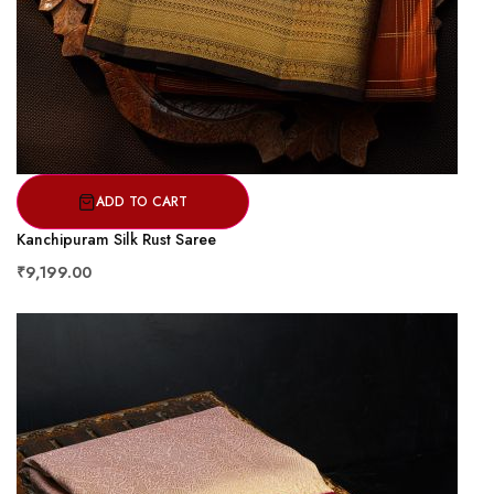
ADD TO CART
Kanchipuram Silk Rust Saree
₹9,199.00