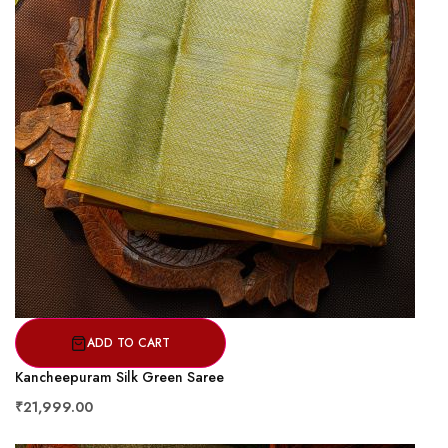
ADD TO CART
Kancheepuram Silk Green Saree
₹21,999.00