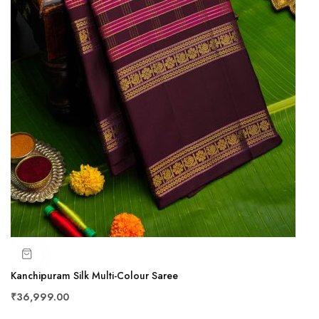
Kanchipuram Silk Multi-Colour Saree
₹36,999.00