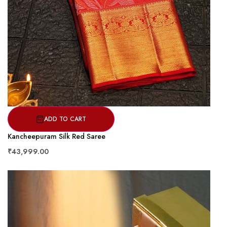
ADD TO CART
Kancheepuram Silk Red Saree
₹43,999.00