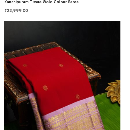
Kanchipuram Tissue Gold Colour Saree
₹23,999.00