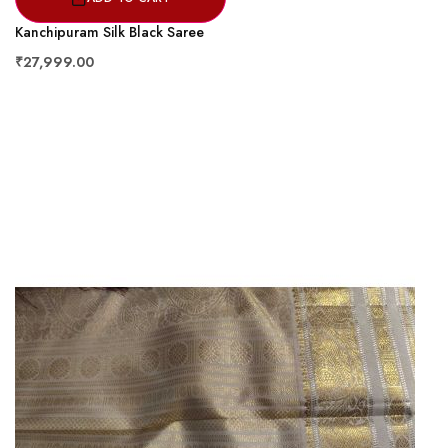
Kanchipuram Silk Black Saree
₹27,999.00