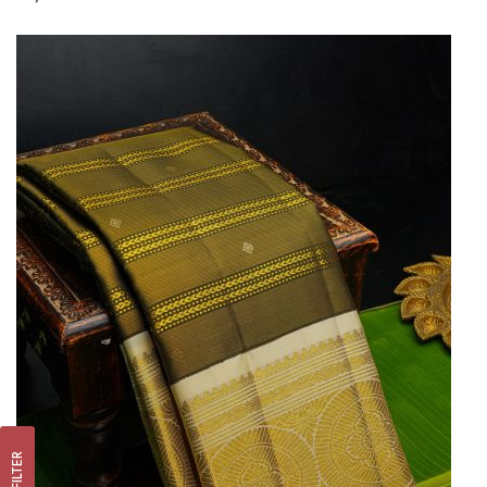
FILTER