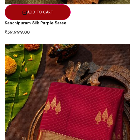
ADD TO CART
Kanchipuram Silk Purple Saree
₹59,999.00