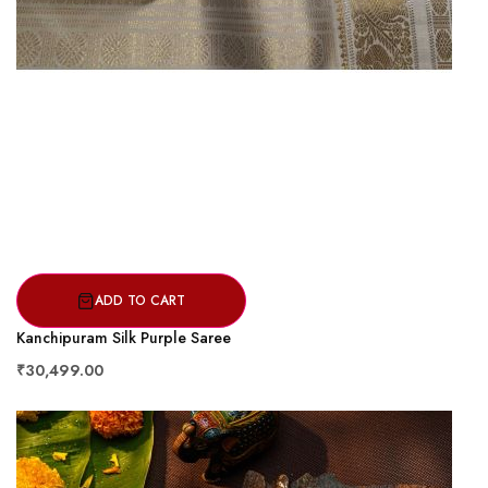
ADD TO CART
Kanchipuram Silk Purple Saree
₹30,499.00