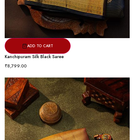
ADD TO CART
Kanchipuram Silk Black Saree
₹8,799.00