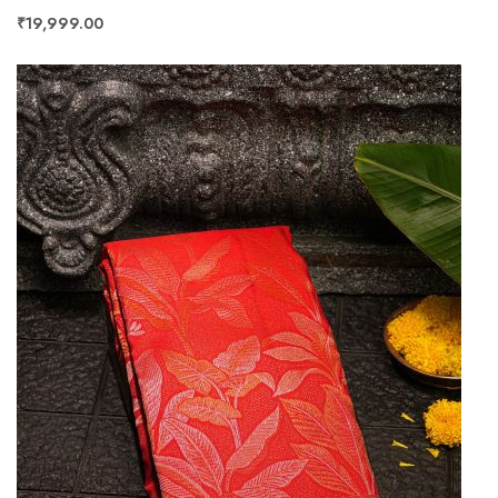
₹19,999.00