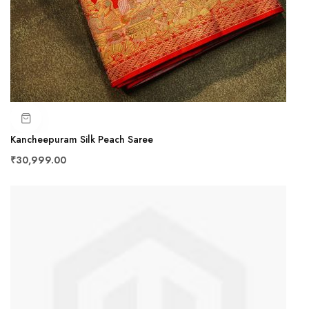
Kancheepuram Silk Peach Saree
₹30,999.00