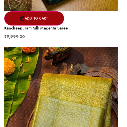
ADD TO CART
Kancheepuram Silk Magenta Saree
₹9,999.00