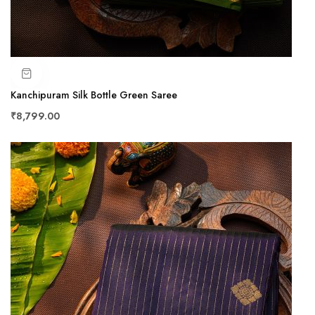
Kanchipuram Silk Bottle Green Saree
₹8,799.00