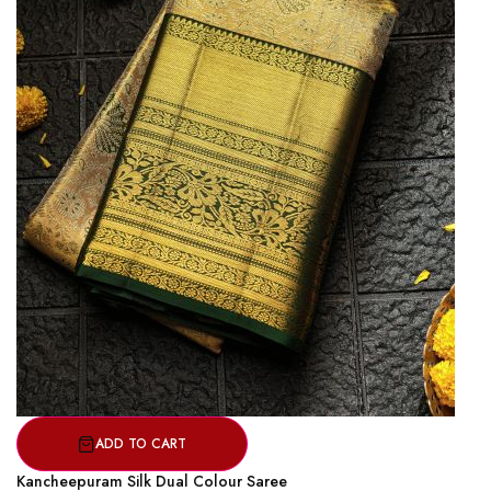
ADD TO CART
Kancheepuram Silk Dual Colour Saree