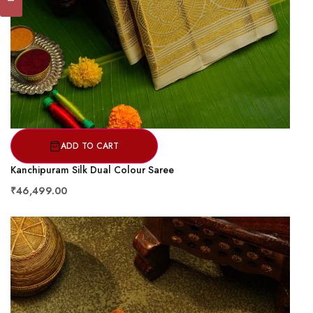
ADD TO CART
Kanchipuram Silk Dual Colour Saree
₹46,499.00