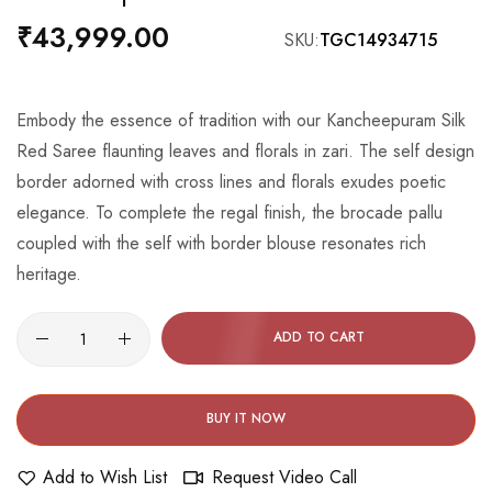
the
₹43,999.00
SKU
TGC14934715
beginning
of
the
Embody the essence of tradition with our Kancheepuram Silk
images
Red Saree flaunting leaves and florals in zari. The self design
gallery
border adorned with cross lines and florals exudes poetic
elegance. To complete the regal finish, the brocade pallu
coupled with the self with border blouse resonates rich
heritage.
ADD TO CART
BUY IT NOW
Add to Wish List
Request Video Call