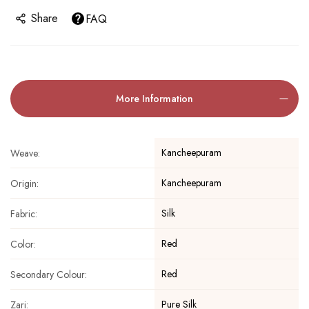
Share
FAQ
More Information
Kancheepuram
Weave:
Kancheepuram
Origin:
Silk
Fabric:
Red
Color:
Red
Secondary Colour:
Pure Silk
Zari: