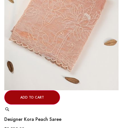
ADD TO CART
Quick
View
Designer Kora Peach Saree