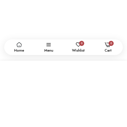
0
0
Home
Menu
Wishlist
Cart
ADD TO CART
CONTACT US
SHOP
SUPPORT
USER POLICY
SIGN UP NEWSLETTER
SUBSCRIBE