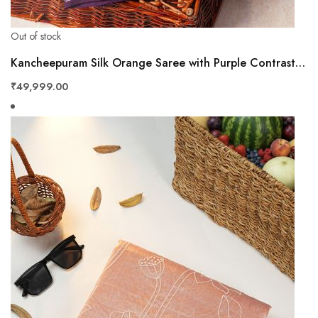
Out of stock
Kancheepuram Silk Orange Saree with Purple Contrast Border & Floral Zari Weaving
₹49,999.00