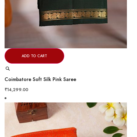
ADD TO CART
Quick
View
Coimbatore Soft Silk Pink Saree
₹14,299.00