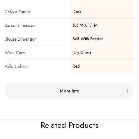
Dark
Colour Family:
5.3 M X 1.1 M
Saree Dimension:
Self With Border
Blouse Dimension:
Dry Clean
Wash Care:
Red
Pallu Colour:
More Info
Related Products