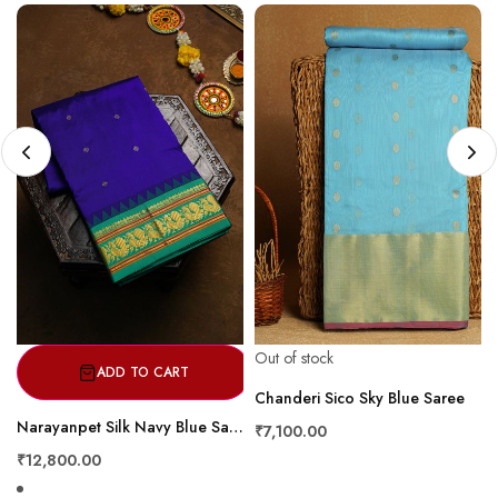
Out of stock
ADD TO CART
Chanderi Sico Sky Blue Saree
Narayanpet Silk Navy Blue Saree
₹7,100.00
₹12,800.00