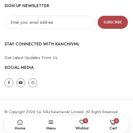
SIGN UP NEWSLETTER
SUBSCRIBE
STAY CONNECTED WITH KANCHIVML
Get Latest Updates From Us
SOCIAL MEDIA
© Copyright 2026 Sai Silks Kalamandir Limited. All Rights Reserved
0
0
Home
Menu
Wishlist
Cart