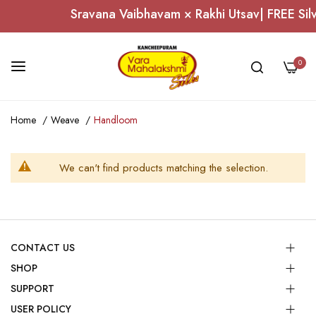
Sravana Vaibhavam × Rakhi Utsav| FREE Silv
0
Skip
Home
Weave
Handloom
to
Content
We can't find products matching the selection.
CONTACT US
SHOP
SUPPORT
USER POLICY