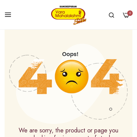
0
Skip
to
Content
We are sorry, the product or page you