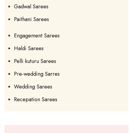
Gadwal Sarees
Paithani Sarees
Engagement Sarees
Haldi Sarees
Pelli kuturu Sarees
Pre-wedding Sarres
Wedding Sarees
Recepation Sarees