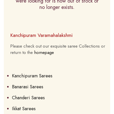
were looking for is now out of stock or
no longer exists.
Kanchipuram Varamahalakshmi
Please check out our exquisite saree Collections or
return to the
homepage
Kanchipuram Sarees
Banarasi Sarees
Chanderi Sarees
Ikkat Sarees