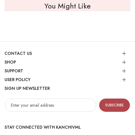
You Might Like
CONTACT US
SHOP
SUPPORT
USER POLICY
SIGN UP NEWSLETTER
SUBSCRIBE
STAY CONNECTED WITH KANCHIVML