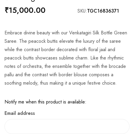
the
₹15,000.00
SKU
TGC16836371
beginning
of
the
Embrace divine beauty with our Venkatagiri Silk Bottle Green
images
Saree. The peacock buttis elevate the luxury of the saree
gallery
while the contrast border decorated with floral jaal and
peacock buttis showcases sublime charm. Like the rhythmic
notes of orchestra, the ensemble together with the brocade
pallu and the contrast with border blouse composes a
soothing melody, thus making it a unique festive choice.
Notify me when this product is available:
Email address