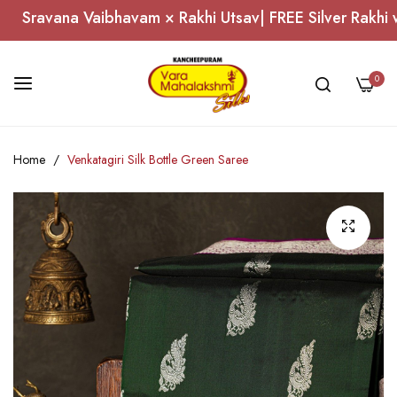
Sravana Vaibhavam × Rakhi Utsav| FREE Silver Rakhi wo
0
Skip
Home
Venkatagiri Silk Bottle Green Saree
to
Content
Skip
to
the
end
of
the
images
gallery