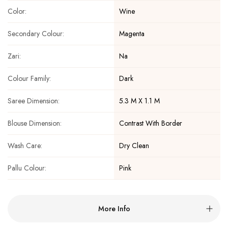
Wine
Color:
Magenta
Secondary Colour:
Na
Zari:
Dark
Colour Family:
5.3 M X 1.1 M
Saree Dimension:
Contrast With Border
Blouse Dimension:
Dry Clean
Wash Care:
Pink
Pallu Colour:
More Info