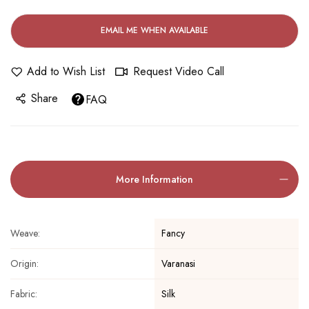
EMAIL ME WHEN AVAILABLE
Add to Wish List
Request Video Call
Share
FAQ
More Information
Fancy
Weave:
Varanasi
Origin:
Silk
Fabric: