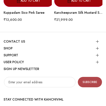
ADD TO CART
ADD TO CART
Kuppadam Sico Pink Saree
Kancheepuram Silk Mustard Saree
₹13,600.00
₹21,999.00
CONTACT US
SHOP
SUPPORT
USER POLICY
SIGN UP NEWSLETTER
SUBSCRIBE
STAY CONNECTED WITH KANCHIVML