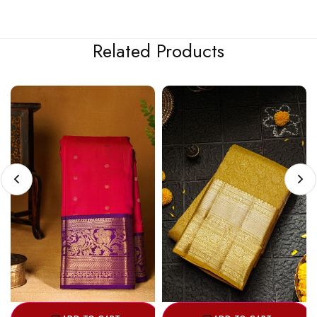
Related Products