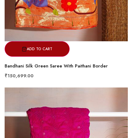
ADD TO CART
Bandhani Silk Green Saree With Paithani Border
₹150,699.00