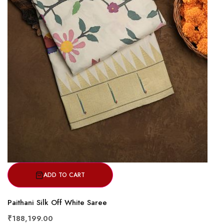
ADD TO CART
Paithani Silk Off White Saree
₹188,199.00