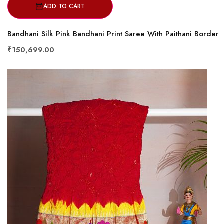
ADD TO CART
Bandhani Silk Pink Bandhani Print Saree With Paithani Border
₹150,699.00