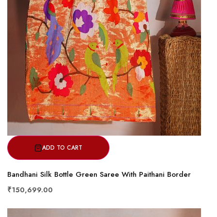
ADD TO CART
Bandhani Silk Bottle Green Saree With Paithani Border
₹150,699.00