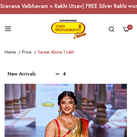
Utsav| FREE Silver Rakhi worth ₹1,000 on Domestic Ord
0
Skip
Home
Price
Sarees Above 1 Lakh
to
Content
Set
Ascending
Direction