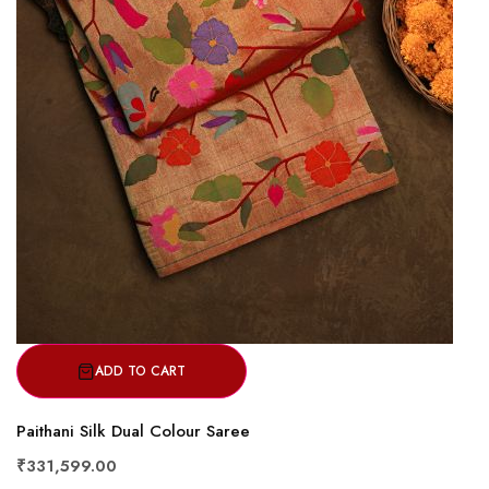
ADD TO CART
Paithani Silk Dual Colour Saree
₹331,599.00