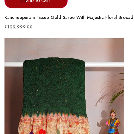
ADD TO CART
Kancheepuram Tissue Gold Saree With Majestic Floral Brocad
₹129,999.00