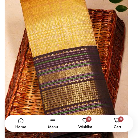
0
0
Home
Menu
Wishlist
Cart