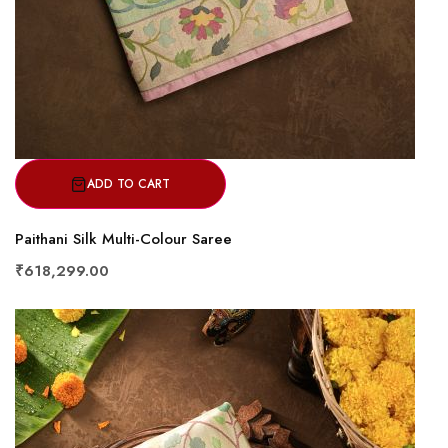
ADD TO CART
Paithani Silk Multi-Colour Saree
₹618,299.00