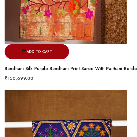
ADD TO CART
Bandhani Silk Purple Bandhani Print Saree With Paithani Borde
₹150,699.00