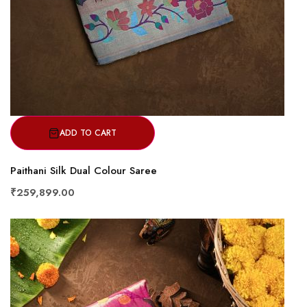
ADD TO CART
Paithani Silk Dual Colour Saree
₹259,899.00