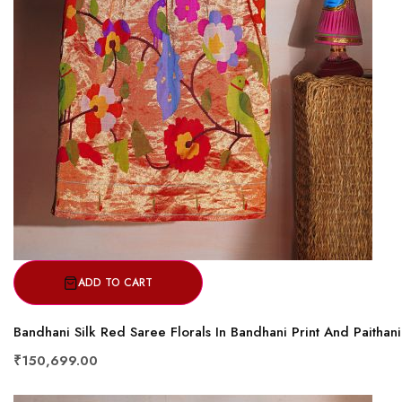
ADD TO CART
Bandhani Silk Red Saree Florals In Bandhani Print And Paithan
₹150,699.00