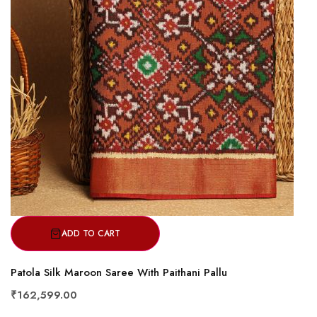
ADD TO CART
Patola Silk Maroon Saree With Paithani Pallu
₹162,599.00