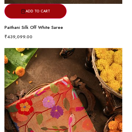
ADD TO CART
Paithani Silk Off White Saree
₹439,099.00