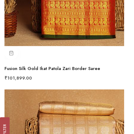
Fusion Silk Gold Ikat Patola Zari Border Saree
₹101,899.00
FILTER