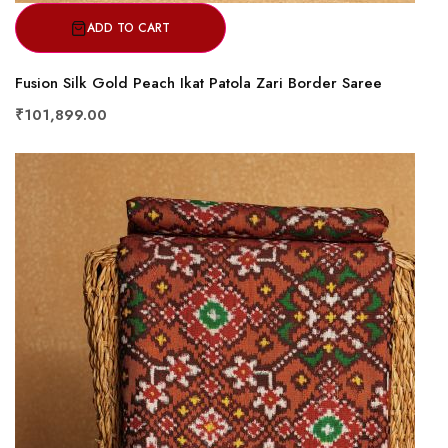
ADD TO CART
Fusion Silk Gold Peach Ikat Patola Zari Border Saree
₹101,899.00