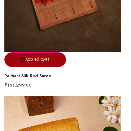
ADD TO CART
Paithani Silk Red Saree
₹161,299.00