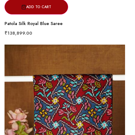
ADD TO CART
Patola Silk Royal Blue Saree
₹138,899.00