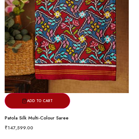
ADD TO CART
Patola Silk Multi-Colour Saree
₹147,599.00