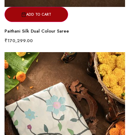
ADD TO CART
Paithani Silk Dual Colour Saree
₹170,299.00