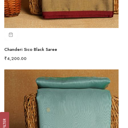
Chanderi Sico Black Saree
₹4,200.00
FILTER