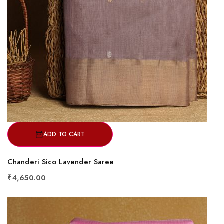
ADD TO CART
Chanderi Sico Lavender Saree
₹4,650.00