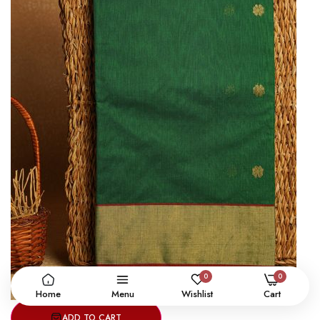
0
0
Home
Menu
Wishlist
Cart
ADD TO CART