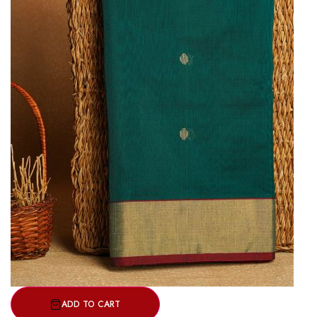
ADD TO CART