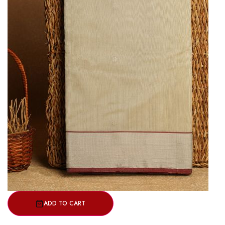
ADD TO CART