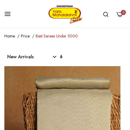
0
Skip
Home
Price
Best Sarees Under 5000
to
Content
Set
Ascending
Direction