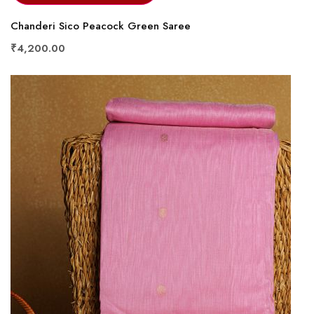
Chanderi Sico Peacock Green Saree
₹4,200.00