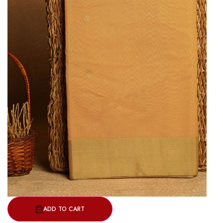
ADD TO CART