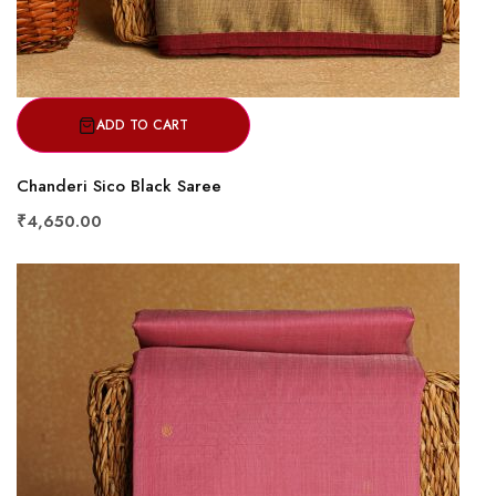
ADD TO CART
Chanderi Sico Black Saree
₹4,650.00