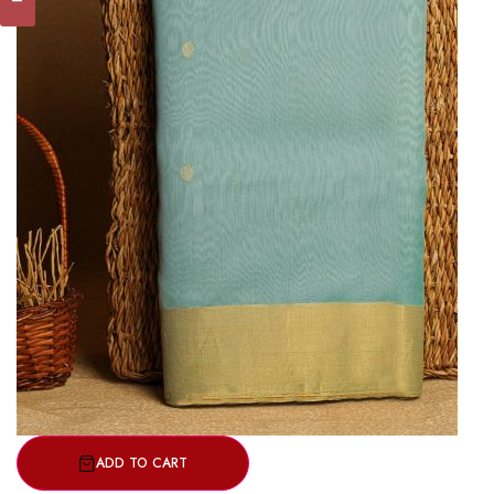
ADD TO CART