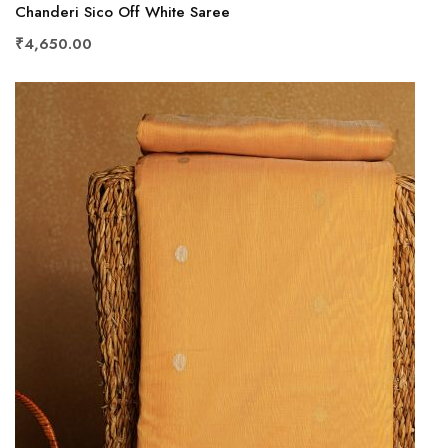
Chanderi Sico Off White Saree
₹4,650.00