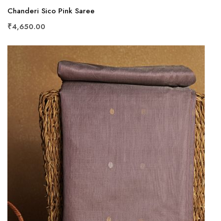
Chanderi Sico Pink Saree
₹4,650.00