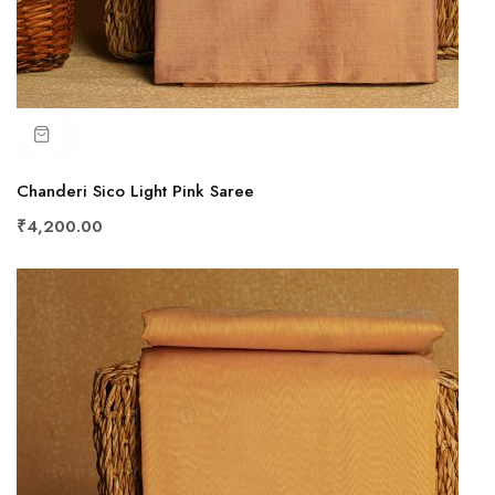
Chanderi Sico Light Pink Saree
₹4,200.00