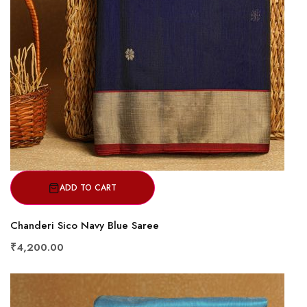
ADD TO CART
Chanderi Sico Navy Blue Saree
₹4,200.00