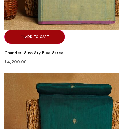
ADD TO CART
Chanderi Sico Sky Blue Saree
₹4,200.00