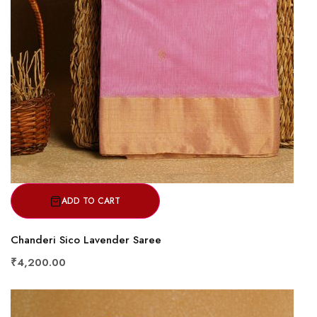
ADD TO CART
Chanderi Sico Lavender Saree
₹4,200.00