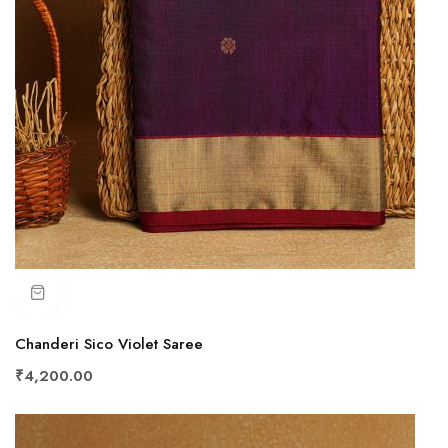
Chanderi Sico Violet Saree
₹4,200.00