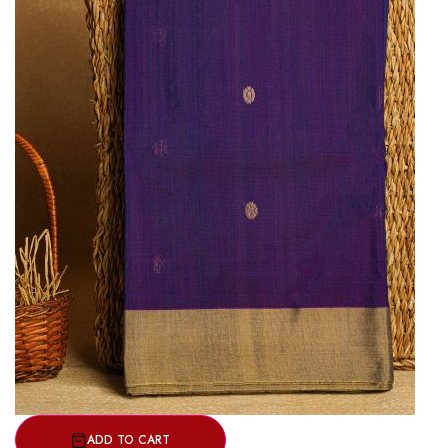
ADD TO CART