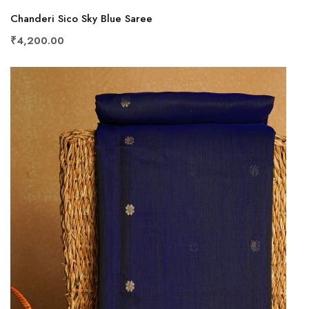
Chanderi Sico Sky Blue Saree
₹4,200.00