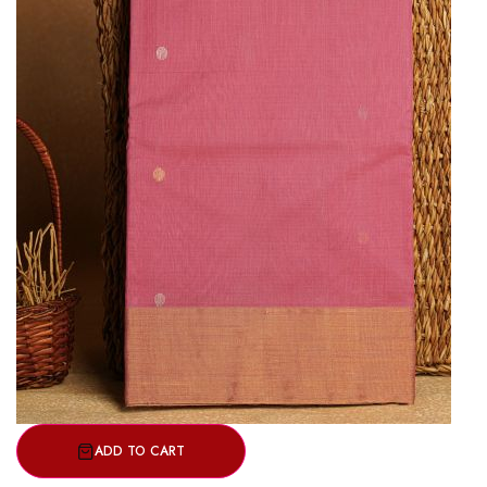
ADD TO CART