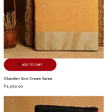
ADD TO CART
Chanderi Sico Cream Saree
₹4,650.00