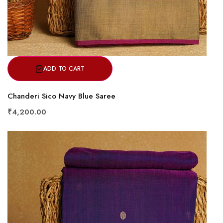
ADD TO CART
Chanderi Sico Navy Blue Saree
₹4,200.00