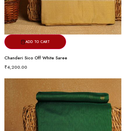
ADD TO CART
Chanderi Sico Off White Saree
₹4,200.00