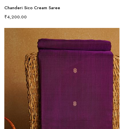
Chanderi Sico Cream Saree
₹4,200.00