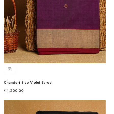
Chanderi Sico Violet Saree
₹4,200.00