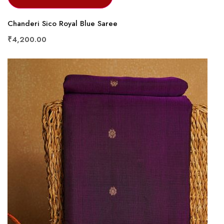
Chanderi Sico Royal Blue Saree
₹4,200.00