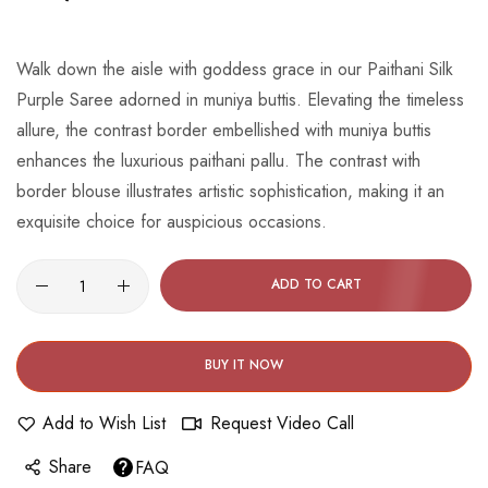
beginning
of
the
Walk down the aisle with goddess grace in our Paithani Silk
images
Purple Saree adorned in muniya buttis. Elevating the timeless
gallery
allure, the contrast border embellished with muniya buttis
enhances the luxurious paithani pallu. The contrast with
border blouse illustrates artistic sophistication, making it an
exquisite choice for auspicious occasions.
ADD TO CART
BUY IT NOW
Add to Wish List
Request Video Call
Share
FAQ