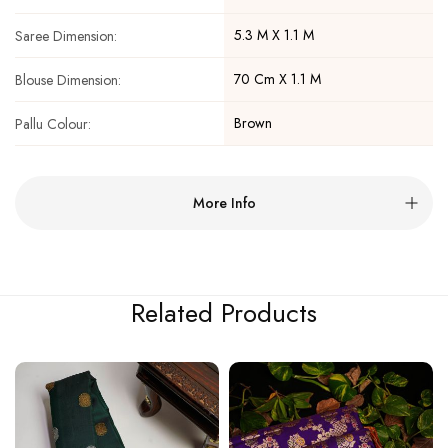
5.3 M X 1.1 M
Saree Dimension:
70 Cm X 1.1 M
Blouse Dimension:
Brown
Pallu Colour:
More Info
Related Products