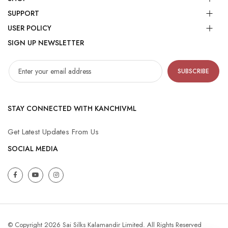
SUPPORT
USER POLICY
SIGN UP NEWSLETTER
SUBSCRIBE
STAY CONNECTED WITH KANCHIVML
Get Latest Updates From Us
SOCIAL MEDIA
© Copyright 2026 Sai Silks Kalamandir Limited. All Rights Reserved