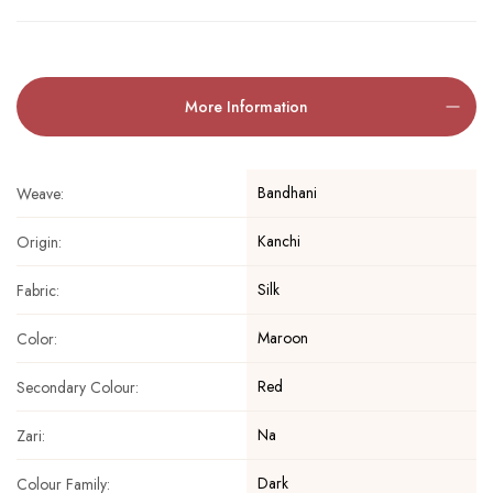
More Information
Bandhani
Weave:
Kanchi
Origin:
Silk
Fabric:
Maroon
Color:
Red
Secondary Colour:
Na
Zari:
Dark
Colour Family: