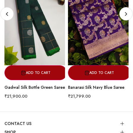
ADD TO CART
ADD TO CART
Gadwal Silk Bottle Green Saree
Banarasi Silk Navy Blue Saree
₹21,900.00
₹21,799.00
CONTACT US
SHOP