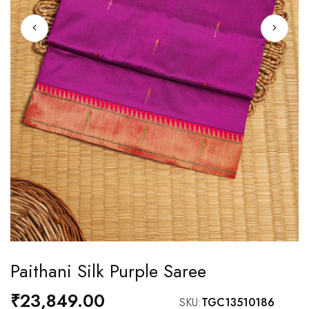
Skip
Paithani Silk Purple Saree
to
the
₹23,849.00
SKU
TGC13510186