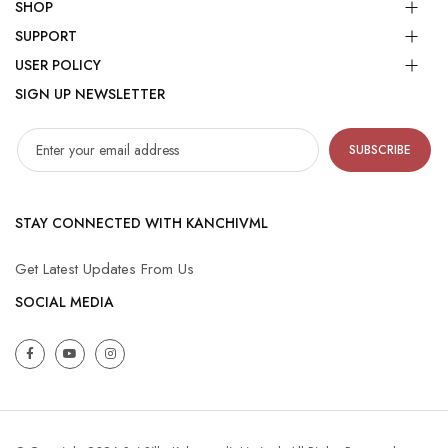
SHOP
SUPPORT
USER POLICY
SIGN UP NEWSLETTER
SUBSCRIBE
STAY CONNECTED WITH KANCHIVML
Get Latest Updates From Us
SOCIAL MEDIA