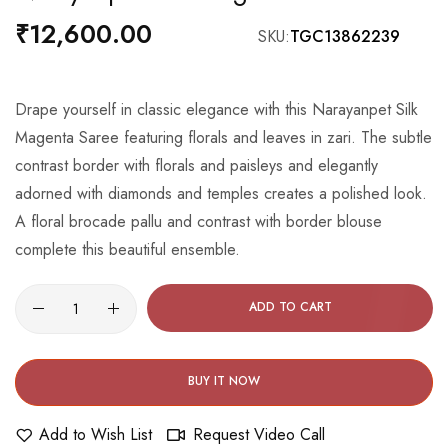
the
₹12,600.00
SKU
TGC13862239
beginning
of
the
Drape yourself in classic elegance with this Narayanpet Silk
images
Magenta Saree featuring florals and leaves in zari. The subtle
gallery
contrast border with florals and paisleys and elegantly
adorned with diamonds and temples creates a polished look.
A floral brocade pallu and contrast with border blouse
complete this beautiful ensemble.
ADD TO CART
BUY IT NOW
Add to Wish List
Request Video Call