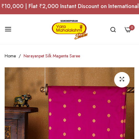
,000 | Flat ₹2,000 Instant Discount on International O
0
Skip
Home
Narayanpet Silk Magenta Saree
to
Content
Skip
to
the
end
of
the
images
gallery