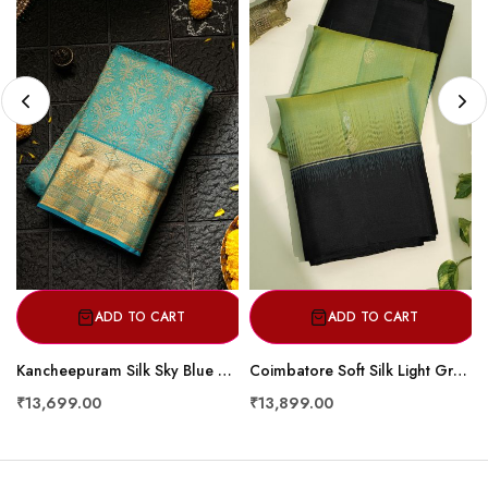
ADD TO CART
ADD TO CART
Kancheepuram Silk Sky Blue Saree
Coimbatore Soft Silk Light Green Saree
₹13,699.00
₹13,899.00