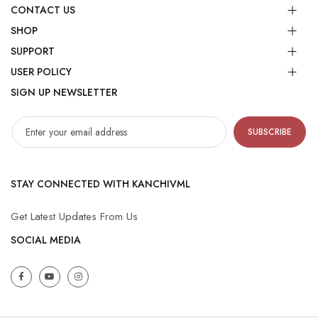
CONTACT US
SHOP
SUPPORT
USER POLICY
SIGN UP NEWSLETTER
SUBSCRIBE
STAY CONNECTED WITH KANCHIVML
Get Latest Updates From Us
SOCIAL MEDIA