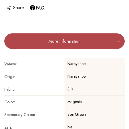
Share
FAQ
More Information
Narayanpet
Weave:
Narayanpet
Origin:
Silk
Fabric:
Magenta
Color:
Sea Green
Secondary Colour:
Na
Zari: