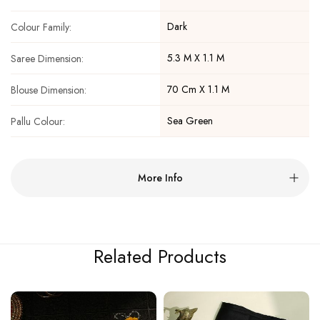
Dark
Colour Family:
5.3 M X 1.1 M
Saree Dimension:
70 Cm X 1.1 M
Blouse Dimension:
Sea Green
Pallu Colour:
More Info
Related Products