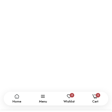
0
0
Home
Menu
Wishlist
Cart