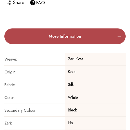
Share
FAQ
More Information
Zari Kota
Weave:
Kota
Origin:
Silk
Fabric:
White
Color:
Black
Secondary Colour:
Na
Zari: