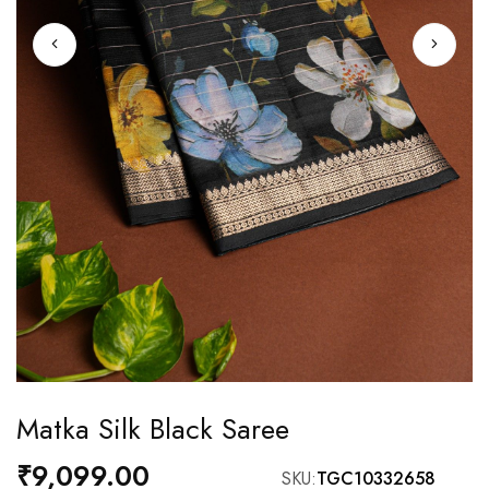
Skip
Matka Silk Black Saree
to
the
₹9,099.00
SKU
TGC10332658