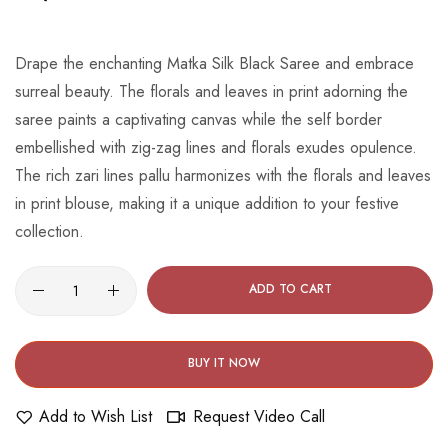
beginning
of
the
Drape the enchanting Matka Silk Black Saree and embrace
images
surreal beauty. The florals and leaves in print adorning the
gallery
saree paints a captivating canvas while the self border
embellished with zig-zag lines and florals exudes opulence.
The rich zari lines pallu harmonizes with the florals and leaves
in print blouse, making it a unique addition to your festive
collection.
ADD TO CART
BUY IT NOW
Add to Wish List
Request Video Call