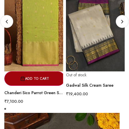
Out of stock
ADD TO CART
Gadwal Silk Cream Saree
Chanderi Sico Parrot Green Saree
₹19,400.00
₹7,100.00