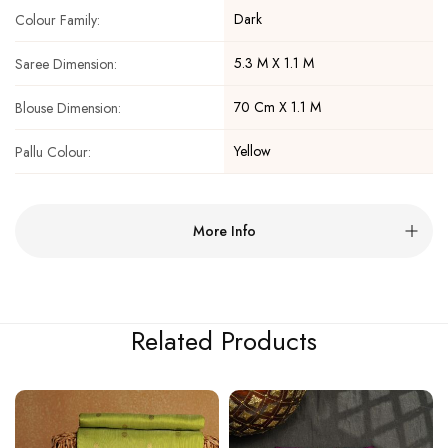
Dark
Colour Family:
5.3 M X 1.1 M
Saree Dimension:
70 Cm X 1.1 M
Blouse Dimension:
Yellow
Pallu Colour:
More Info
Related Products