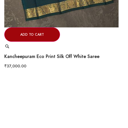
ADD TO CART
Quick
View
Kancheepuram Eco Print Silk Off White Saree
₹37,000.00