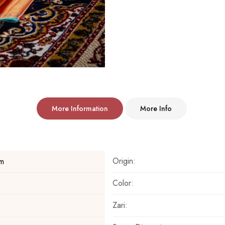
More Information
More Info
Origin:
m
Color:
Zari: