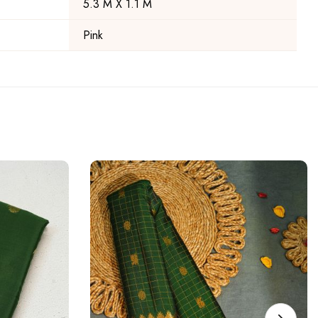
5.3 M X 1.1 M
Pink