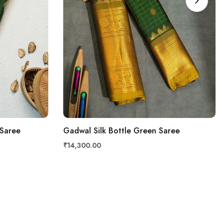
 Saree
Gadwal Silk Bottle Green Saree
₹14,300.00