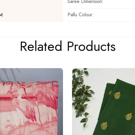
Saree Dimension:
Pallu Colour:
 M
Related Products