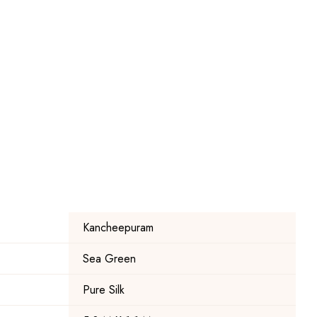
Kancheepuram
Sea Green
Pure Silk