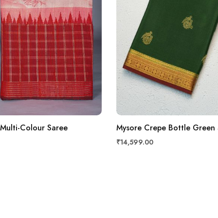
 Multi-Colour Saree
Mysore Crepe Bottle Green
₹14,599.00