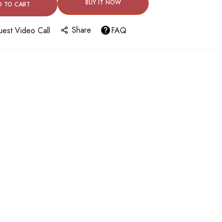
BUY IT NOW
D TO CART
Share
est Video Call
FAQ