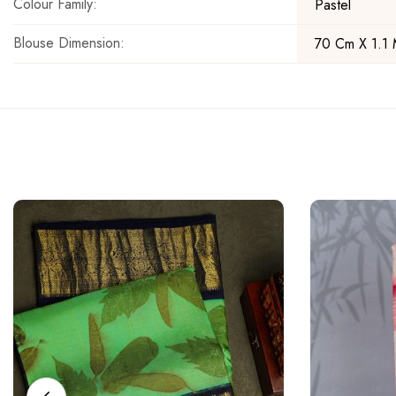
Colour Family:
Pastel
Blouse Dimension:
70 Cm X 1.1