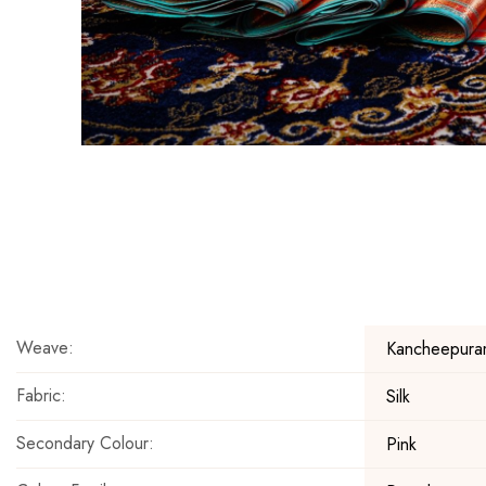
Skip
to
the
beginning
of
the
Weave:
Kancheepura
images
gallery
Fabric:
Silk
Secondary Colour:
Pink