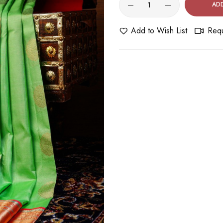
AD
Add to Wish List
Requ