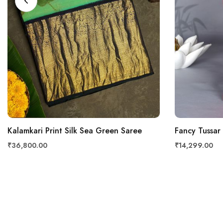
Kalamkari Print Silk Sea Green Saree
Fancy Tussar
₹36,800.00
₹14,299.00