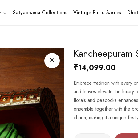
y
Satyabhama Collections
Vintage Pattu Sarees
Dhot
Kancheepuram S
₹14,099.00
Embrace tradition with every 
and leaves elevate the luxury o
florals and peacocks enhances 
ensemble together with the bro
charm, making it a unique festi