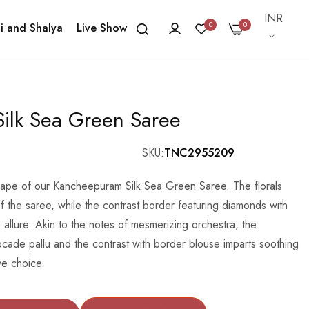
Currency
INR
0
0
i and Shalya
Live Show
ilk Sea Green Saree
SKU
TNC2955209
drape of our Kancheepuram Silk Sea Green Saree. The florals
f the saree, while the contrast border featuring diamonds with
allure. Akin to the notes of mesmerizing orchestra, the
cade pallu and the contrast with border blouse imparts soothing
ve choice.