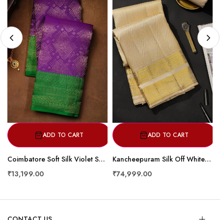
ADD TO CART
ADD TO CART
Coimbatore Soft Silk Violet Saree
Kancheepuram Silk Off White Dhoti With Zig-Zag Lines In Curvy Shapes
₹13,199.00
₹74,999.00
CONTACT US