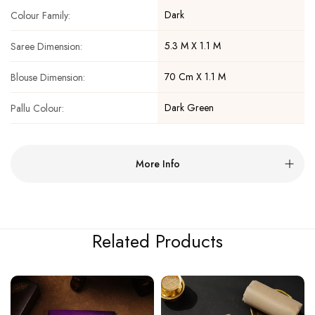
Dark
Colour Family:
5.3 M X 1.1 M
Saree Dimension:
70 Cm X 1.1 M
Blouse Dimension:
Dark Green
Pallu Colour:
More Info
Related Products