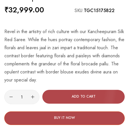
the
₹32,999.00
SKU
TGC15175822
beginning
of
the
Revel in the artistry of rich culture with our Kancheepuram Silk
images
Red Saree. While the hues portray contemporary fashion, the
gallery
florals and leaves jaal in zari impart a traditional touch. The
contrast border featuring florals and paisleys with diamonds
complements the grandeur of the floral brocade pallu. The
opulent contrast with border blouse exudes divine aura on
your special day.
ADD TO CART
BUY IT NOW