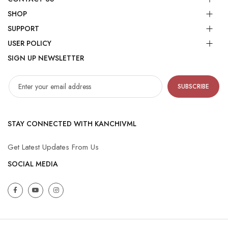
SHOP
SUPPORT
USER POLICY
SIGN UP NEWSLETTER
SUBSCRIBE
STAY CONNECTED WITH KANCHIVML
Get Latest Updates From Us
SOCIAL MEDIA