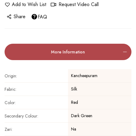
Add to Wish List
Request Video Call
Share
FAQ
More Information
Kancheepuram
Origin:
Silk
Fabric:
Red
Color:
Dark Green
Secondary Colour:
Na
Zari: