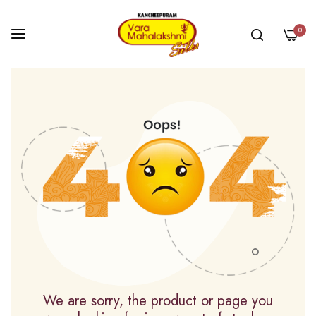
0
Skip
to
Content
We are sorry, the product or page you