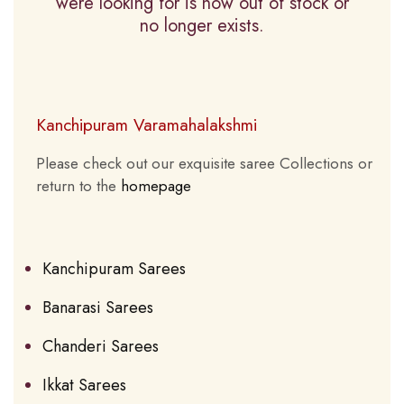
were looking for is now out of stock or
no longer exists.
Kanchipuram Varamahalakshmi
Please check out our exquisite saree Collections or
return to the
homepage
Kanchipuram Sarees
Banarasi Sarees
Chanderi Sarees
Ikkat Sarees