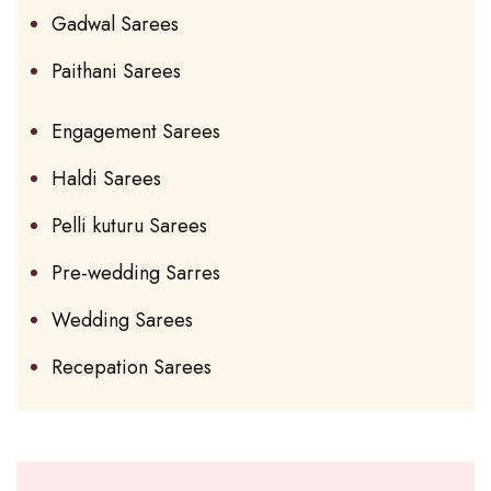
Gadwal Sarees
Paithani Sarees
Engagement Sarees
Haldi Sarees
Pelli kuturu Sarees
Pre-wedding Sarres
Wedding Sarees
Recepation Sarees