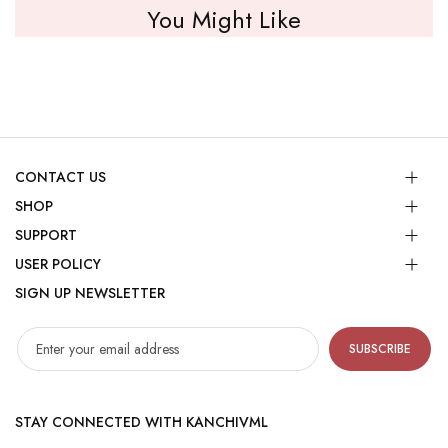
You Might Like
CONTACT US
SHOP
SUPPORT
USER POLICY
SIGN UP NEWSLETTER
SUBSCRIBE
STAY CONNECTED WITH KANCHIVML