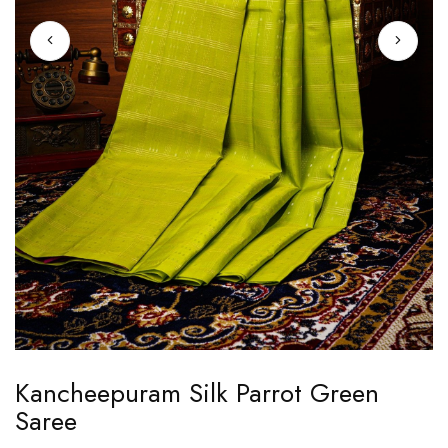
Skip
Kancheepuram Silk Parrot Green
to
Saree
the