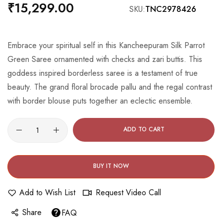
beginning
₹15,299.00
SKU
TNC2978426
of
the
images
Embrace your spiritual self in this Kancheepuram Silk Parrot
gallery
Green Saree ornamented with checks and zari buttis. This
goddess inspired borderless saree is a testament of true
beauty. The grand floral brocade pallu and the regal contrast
with border blouse puts together an eclectic ensemble.
ADD TO CART
BUY IT NOW
Add to Wish List
Request Video Call
Share
FAQ