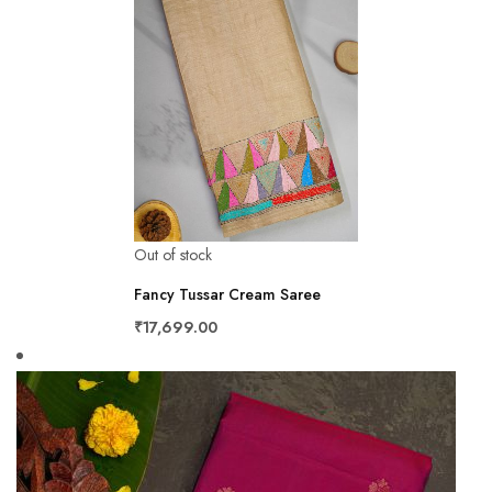
Out of stock
Fancy Tussar Cream Saree
₹17,699.00