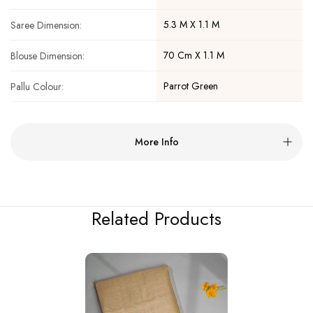
5.3 M X 1.1 M
Saree Dimension:
70 Cm X 1.1 M
Blouse Dimension:
Parrot Green
Pallu Colour:
More Info
Related Products