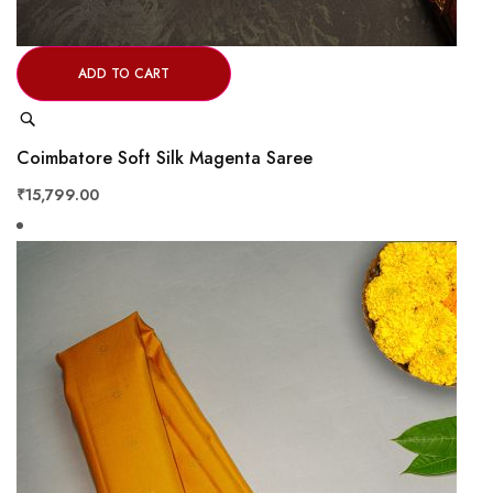
ADD TO CART
Quick
View
Coimbatore Soft Silk Magenta Saree
₹15,799.00