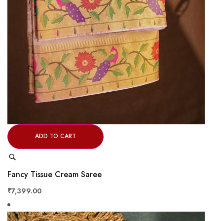
ADD TO CART
Quick
View
Fancy Tissue Cream Saree
₹7,399.00