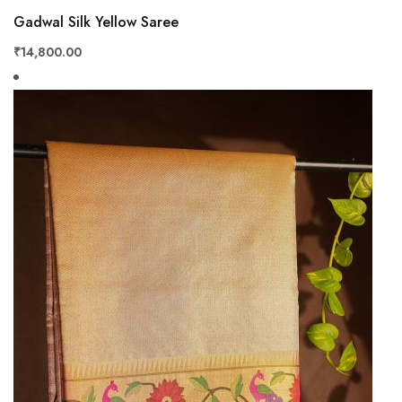
View
Gadwal Silk Yellow Saree
₹14,800.00