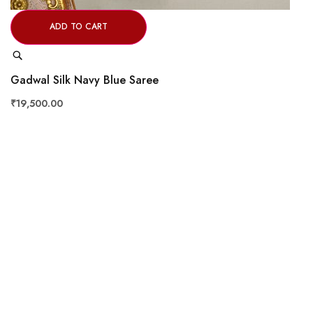
ADD TO CART
Quick
View
Gadwal Silk Navy Blue Saree
₹19,500.00