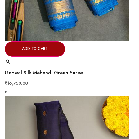
ADD TO CART
Quick
View
Gadwal Silk Mehendi Green Saree
₹16,750.00