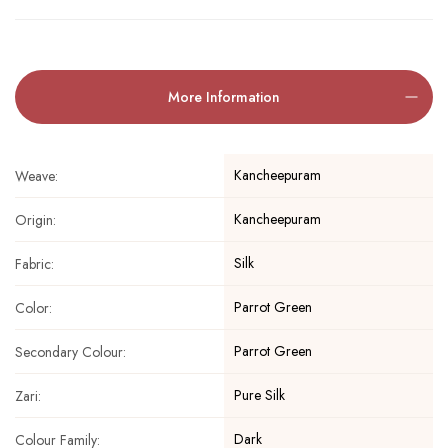
More Information
Kancheepuram
Weave:
Kancheepuram
Origin:
Silk
Fabric:
Parrot Green
Color:
Parrot Green
Secondary Colour:
Pure Silk
Zari:
Dark
Colour Family: