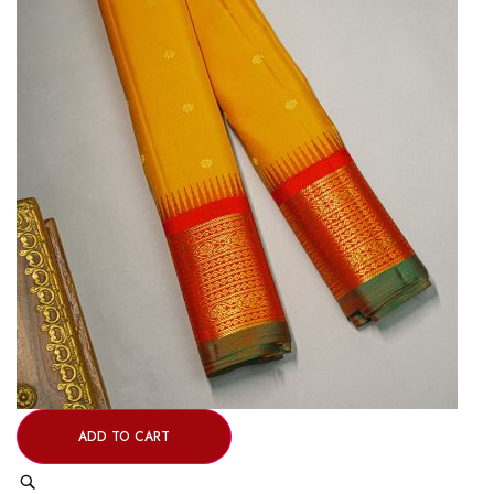
ADD TO CART
Quick