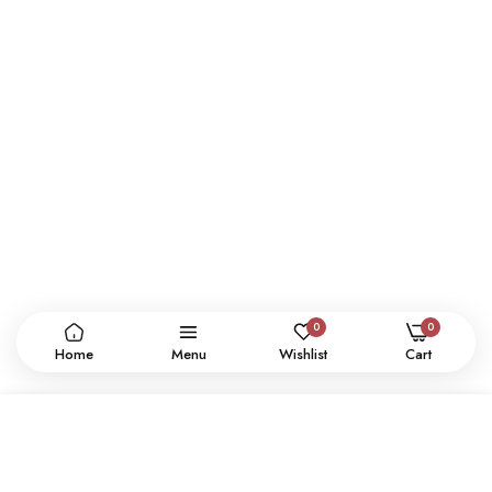
0
0
Home
Menu
Wishlist
Cart
ADD TO CART
CONTACT US