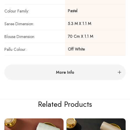
Pastel
Colour Family:
5.3 M X 1.1 M
Saree Dimension:
70 Cm X 1.1 M
Blouse Dimension:
Off White
Pallu Colour:
More Info
Related Products