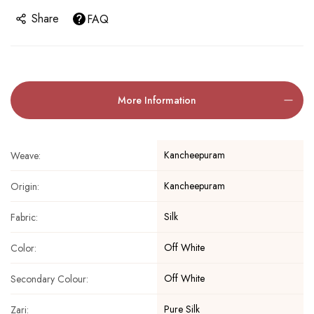
Share
FAQ
More Information
Kancheepuram
Weave:
Kancheepuram
Origin:
Silk
Fabric:
Off White
Color:
Off White
Secondary Colour:
Pure Silk
Zari: