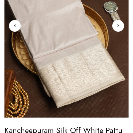
Skip
Kancheepuram Silk Off White Pattu
to