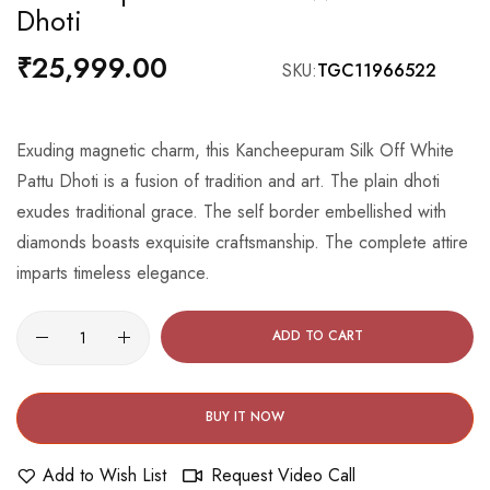
Dhoti
the
beginning
₹25,999.00
SKU
TGC11966522
of
the
images
Exuding magnetic charm, this Kancheepuram Silk Off White
gallery
Pattu Dhoti is a fusion of tradition and art. The plain dhoti
exudes traditional grace. The self border embellished with
diamonds boasts exquisite craftsmanship. The complete attire
imparts timeless elegance.
ADD TO CART
BUY IT NOW
Add to Wish List
Request Video Call