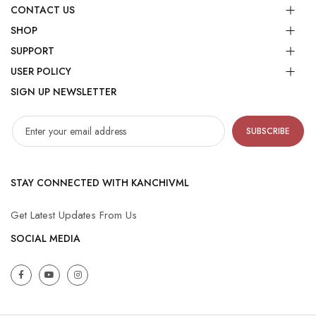
CONTACT US
SHOP
SUPPORT
USER POLICY
SIGN UP NEWSLETTER
SUBSCRIBE
STAY CONNECTED WITH KANCHIVML
Get Latest Updates From Us
SOCIAL MEDIA