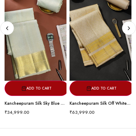
ADD TO CART
ADD TO CART
Kancheepuram Silk Sky Blue Dhoti
Kancheepuram Silk Off White Dhoti With Diamonds And Florals Border
₹34,999.00
₹63,999.00