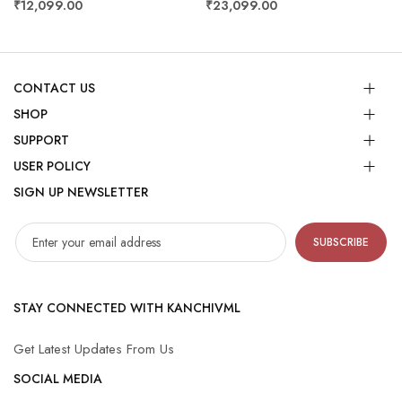
₹12,099.00
₹23,099.00
CONTACT US
SHOP
SUPPORT
USER POLICY
SIGN UP NEWSLETTER
SUBSCRIBE
STAY CONNECTED WITH KANCHIVML
Get Latest Updates From Us
SOCIAL MEDIA