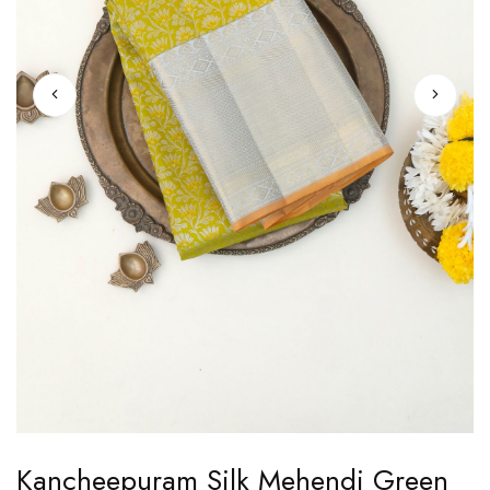
Skip
Kancheepuram Silk Mehendi Green
to