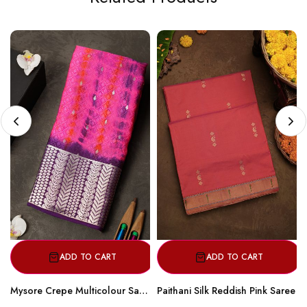
ADD TO CART
ADD TO CART
Mysore Crepe Multicolour Saree
Paithani Silk Reddish Pink Saree