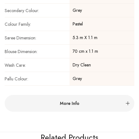
Grey
Secondary Colour:
Pastel
Colour Family:
5.3 m X 1.1 m
Saree Dimension:
70 cm x 1.1 m
Blouse Dimension:
Dry Clean
Wash Care:
Grey
Pallu Colour:
More Info
Related Products