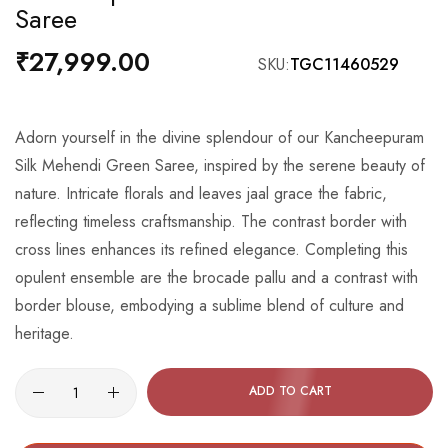
Saree
the
beginning
₹27,999.00
SKU
TGC11460529
of
the
images
Adorn yourself in the divine splendour of our Kancheepuram
gallery
Silk Mehendi Green Saree, inspired by the serene beauty of
nature. Intricate florals and leaves jaal grace the fabric,
reflecting timeless craftsmanship. The contrast border with
cross lines enhances its refined elegance. Completing this
opulent ensemble are the brocade pallu and a contrast with
border blouse, embodying a sublime blend of culture and
heritage.
ADD TO CART