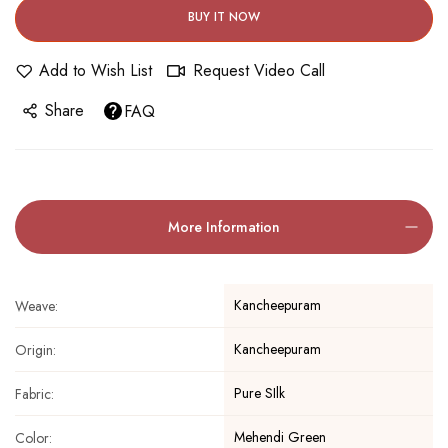
BUY IT NOW
Add to Wish List
Request Video Call
Share
FAQ
More Information
Kancheepuram
Weave:
Kancheepuram
Origin:
Pure SIlk
Fabric:
Mehendi Green
Color: