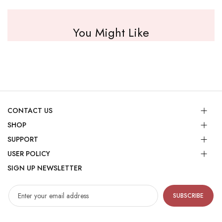
You Might Like
CONTACT US
SHOP
SUPPORT
USER POLICY
SIGN UP NEWSLETTER
SUBSCRIBE