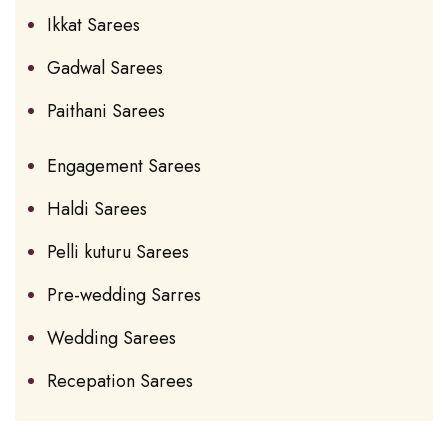
Ikkat Sarees
Gadwal Sarees
Paithani Sarees
Engagement Sarees
Haldi Sarees
Pelli kuturu Sarees
Pre-wedding Sarres
Wedding Sarees
Recepation Sarees