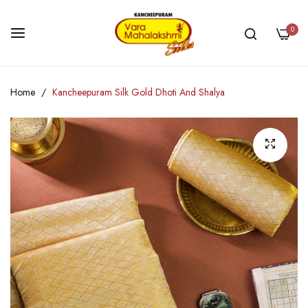
0
Skip
Home
Kancheepuram Silk Gold Dhoti And Shalya
to
Content
Skip
to
the
end
of
the
images
gallery