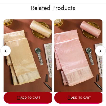
Related Products
ADD TO CART
ADD TO CART