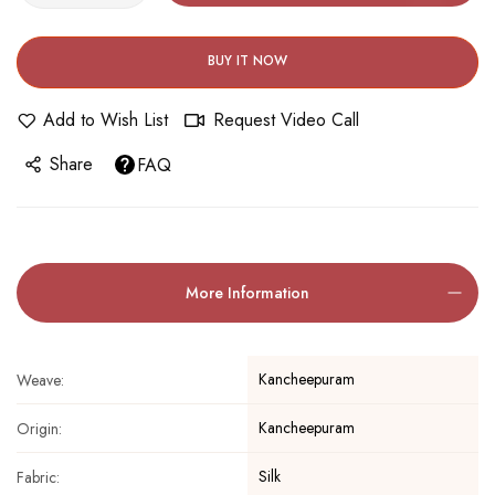
BUY IT NOW
Add to Wish List
Request Video Call
Share
FAQ
More Information
Kancheepuram
Weave:
Kancheepuram
Origin:
Silk
Fabric: