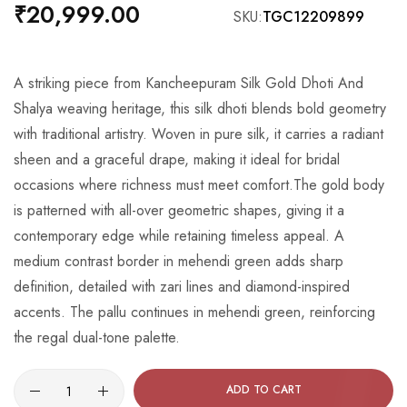
beginning
₹20,999.00
SKU
TGC12209899
of
the
images
A striking piece from Kancheepuram Silk Gold Dhoti And
gallery
Shalya weaving heritage, this silk dhoti blends bold geometry
with traditional artistry. Woven in pure silk, it carries a radiant
sheen and a graceful drape, making it ideal for bridal
occasions where richness must meet comfort.The gold body
is patterned with all-over geometric shapes, giving it a
contemporary edge while retaining timeless appeal. A
medium contrast border in mehendi green adds sharp
definition, detailed with zari lines and diamond-inspired
accents. The pallu continues in mehendi green, reinforcing
the regal dual-tone palette.
ADD TO CART