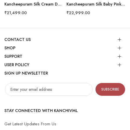
Kancheepuram Silk Cream Dhoti And Shalya
Kancheepuram Silk Baby Pink Dhoti And Shalya
₹21,499.00
₹22,999.00
CONTACT US
SHOP
SUPPORT
USER POLICY
SIGN UP NEWSLETTER
SUBSCRIBE
STAY CONNECTED WITH KANCHIVML
Get Latest Updates From Us