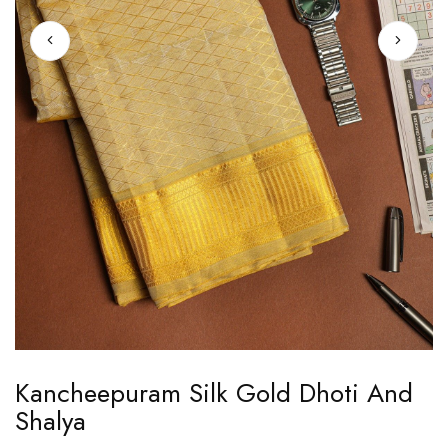
Skip
Kancheepuram Silk Gold Dhoti And
to
Shalya
the