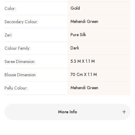
Gold
Color:
Mehendi Green
Secondary Colour:
Pure Silk
Zari:
Dark
Colour Family:
5.3 M X 1.1 M
Saree Dimension:
70 Cm X 1.1 M
Blouse Dimension:
Mehendi Green
Pallu Colour:
More Info