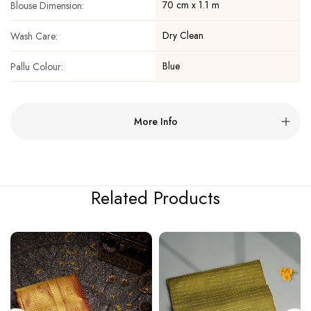
70 cm x 1.1 m
Blouse Dimension:
Dry Clean
Wash Care:
Blue
Pallu Colour:
More Info
Related Products