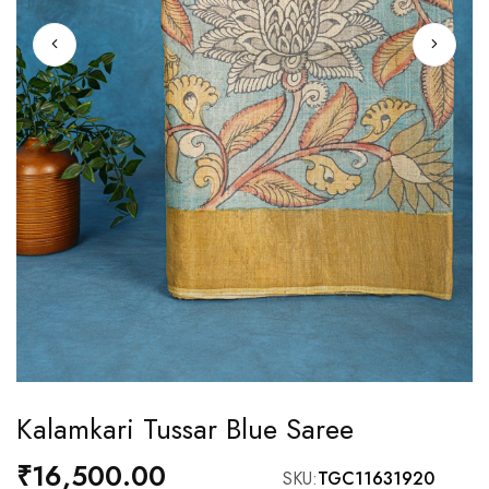
Skip
Kalamkari Tussar Blue Saree
to
the
₹16,500.00
SKU
TGC11631920