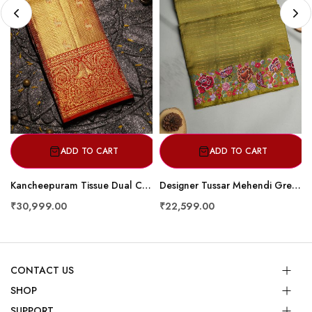
ADD TO CART
ADD TO CART
Kancheepuram Tissue Dual Colour Saree
Designer Tussar Mehendi Green Saree
₹30,999.00
₹22,599.00
CONTACT US
SHOP
SUPPORT