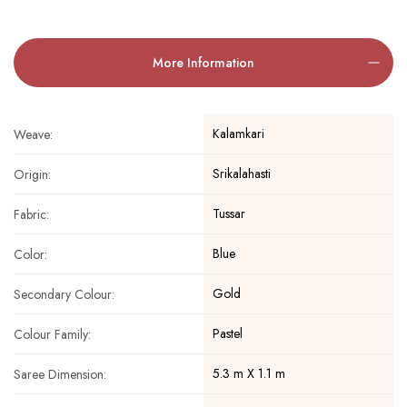
More Information
Kalamkari
Weave:
Srikalahasti
Origin:
Tussar
Fabric:
Blue
Color:
Gold
Secondary Colour:
Pastel
Colour Family:
5.3 m X 1.1 m
Saree Dimension: