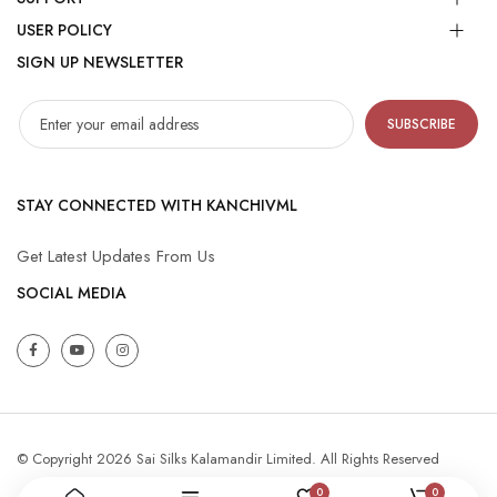
USER POLICY
SIGN UP NEWSLETTER
SUBSCRIBE
STAY CONNECTED WITH KANCHIVML
Get Latest Updates From Us
SOCIAL MEDIA
© Copyright 2026 Sai Silks Kalamandir Limited. All Rights Reserved
0
0