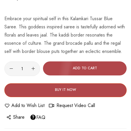
beginning
of
the
Embrace your spiritual self in this Kalamkari Tussar Blue
images
Saree. This goddess inspired saree is tastefully adorned with
gallery
florals and leaves jaal. The kaddi border resonates the
essence of culture. The grand brocade pallu and the regal
self with border blouse puts together an eclectic ensemble.
ADD TO CART
BUY IT NOW
Add to Wish List
Request Video Call
Share
FAQ