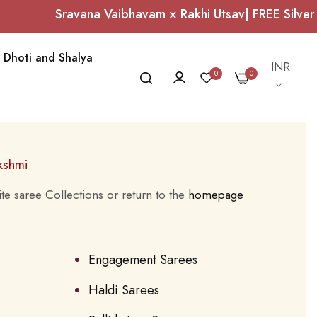
Sravana Vaibhavam × Rakhi Utsav| FREE Silver 
Dhoti and Shalya
Currency
INR
0
0
kshmi
te saree Collections or return to the
homepage
Engagement Sarees
Haldi Sarees