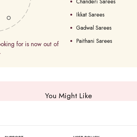
Chanderi Sarees
Ikkat Sarees
Gadwal Sarees
Paithani Sarees
oking for is now out of
.
You Might Like