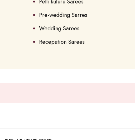
Pelli kuturu Sarees
Pre-wedding Sarres
Wedding Sarees
Recepation Sarees