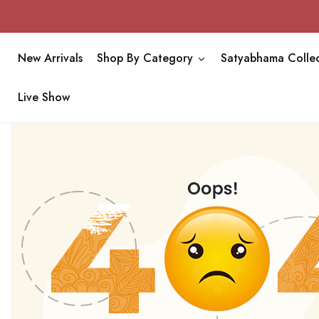
New Arrivals
Shop By Category
Satyabhama Collec
Live Show