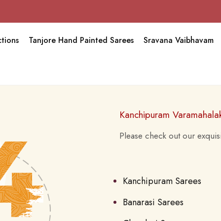
tions
Tanjore Hand Painted Sarees
Sravana Vaibhavam
Kanchipuram Varamahala
Please check out our exquisi
Kanchipuram Sarees
Banarasi Sarees