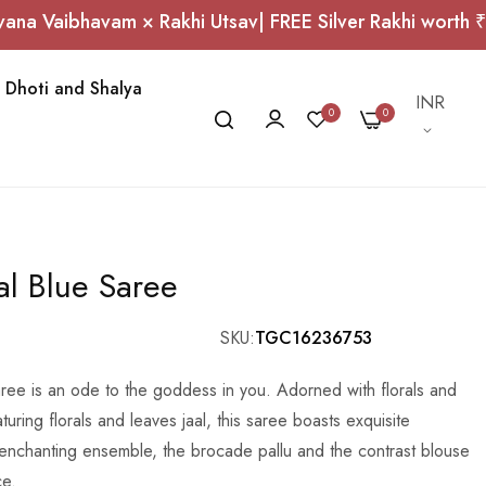
bhavam × Rakhi Utsav| FREE Silver Rakhi worth ₹1,000 
Dhoti and Shalya
Currency
INR
0
0
al Blue Saree
SKU
TGC16236753
ree is an ode to the goddess in you. Adorned with florals and
uring florals and leaves jaal, this saree boasts exquisite
 enchanting ensemble, the brocade pallu and the contrast blouse
ce.