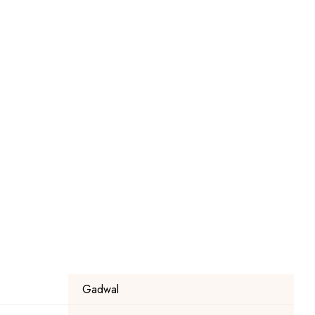
Gadwal