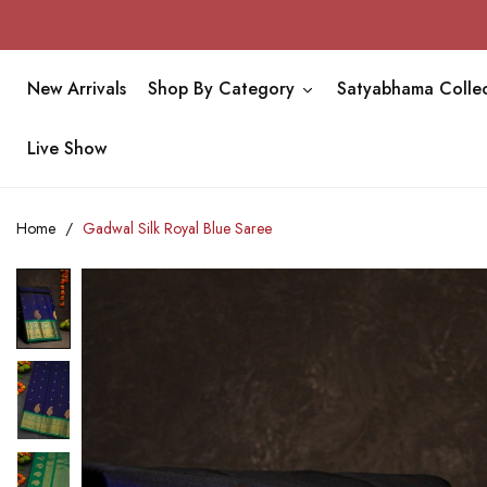
New Arrivals
Shop By Category
Satyabhama Collec
Live Show
Home
Gadwal Silk Royal Blue Saree
Skip
to
the
end
of
the
images