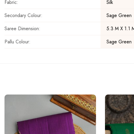
Fabric:
Silk
Secondary Colour:
Sage Green
Saree Dimension:
5.3 M X 1.1 
Pallu Colour:
Sage Green