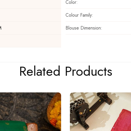
Color:
Colour Family:
Blouse Dimension:
M
Related Products