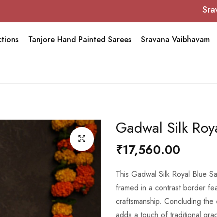
Sravana Vai
tions
Tanjore Hand Painted Sarees
Sravana Vaibhavam
Gadwal Silk Roy
₹17,560.00
This Gadwal Silk Royal Blue Sa
framed in a contrast border feat
craftsmanship. Concluding the
adds a touch of traditional gra