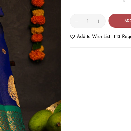
AD
Add to Wish List
Requ