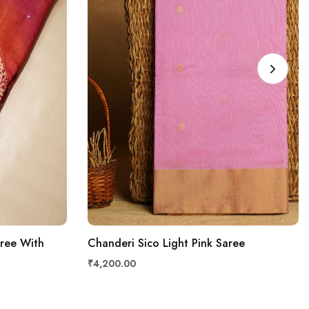
aree With
Chanderi Sico Light Pink Saree
₹4,200.00