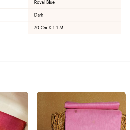
Royal Blue
Dark
70 Cm X 1.1 M