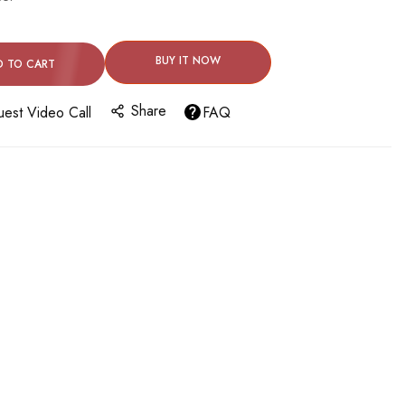
BUY IT NOW
D TO CART
Share
est Video Call
FAQ