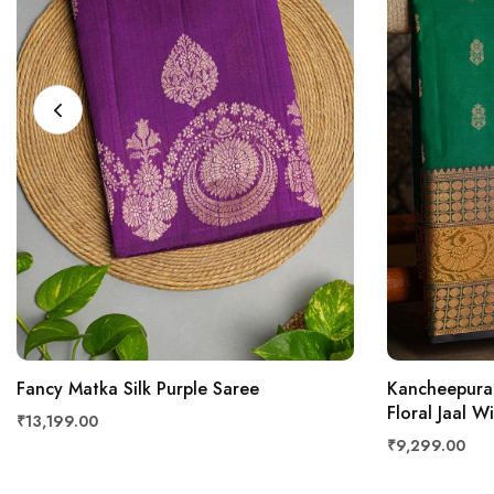
Fancy Matka Silk Purple Saree
Kancheepura
Floral Jaal W
₹13,199.00
₹9,299.00