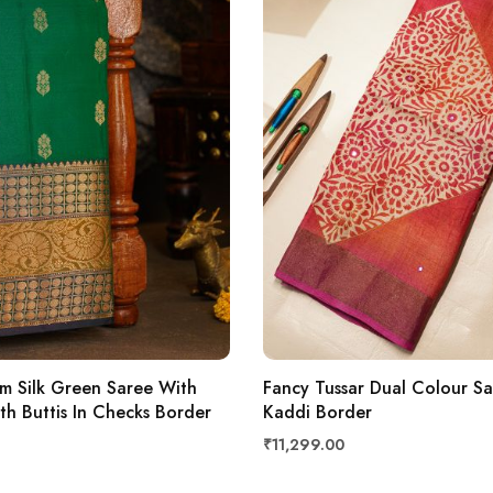
m Silk Green Saree With
Fancy Tussar Dual Colour S
ith Buttis In Checks Border
Kaddi Border
₹11,299.00