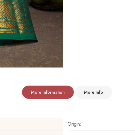
More Information
More Info
Origin: