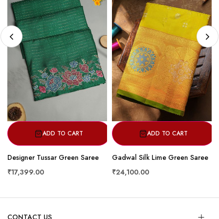
ADD TO CART
ADD TO CART
Designer Tussar Green Saree
Gadwal Silk Lime Green Saree
₹17,399.00
₹24,100.00
CONTACT US