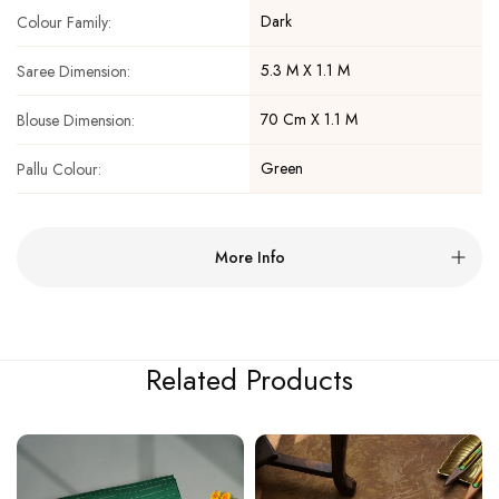
Dark
Colour Family:
5.3 M X 1.1 M
Saree Dimension:
70 Cm X 1.1 M
Blouse Dimension:
Green
Pallu Colour:
More Info
Related Products