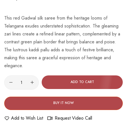
beginning
of
the
This red Gadwal silk saree from the heritage looms of
images
Telangana exudes understated sophistication. The gleaming
gallery
zari lines create a refined linear pattern, complemented by a
contrast green plain border that brings balance and poise.
The lustrous kaddi pallu adds a touch of festive brilliance,
making this saree a graceful expression of heritage and
elegance.
ADD TO CART
BUY IT NOW
Add to Wish List
Request Video Call