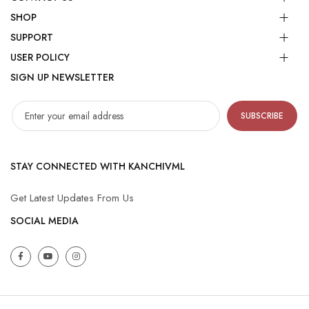
SHOP
SUPPORT
USER POLICY
SIGN UP NEWSLETTER
SUBSCRIBE
STAY CONNECTED WITH KANCHIVML
Get Latest Updates From Us
SOCIAL MEDIA