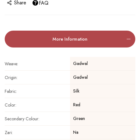
Share
FAQ
More Information
Gadwal
Weave:
Gadwal
Origin:
Silk
Fabric:
Red
Color:
Green
Secondary Colour:
Na
Zari: