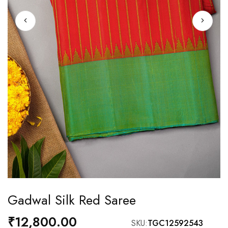
Skip
Gadwal Silk Red Saree
to
the
₹12,800.00
SKU
TGC12592543