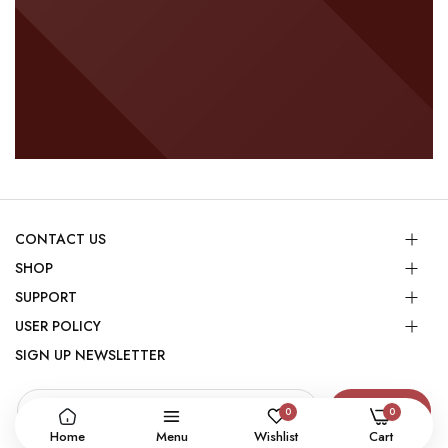
CONTACT US
SHOP
SUPPORT
USER POLICY
SIGN UP NEWSLETTER
SUBSCRIBE
0
0
Home
Menu
Wishlist
Cart