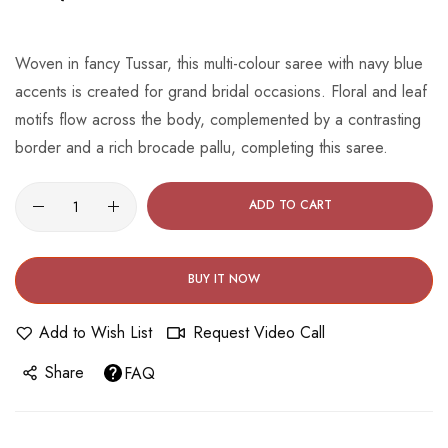
beginning
of
the
Woven in fancy Tussar, this multi-colour saree with navy blue
images
accents is created for grand bridal occasions. Floral and leaf
gallery
motifs flow across the body, complemented by a contrasting
border and a rich brocade pallu, completing this saree.
ADD TO CART
BUY IT NOW
Add to Wish List
Request Video Call
Share
FAQ