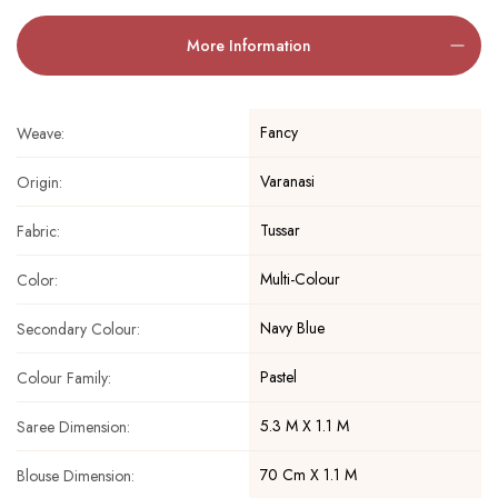
More Information
Fancy
Weave:
Varanasi
Origin:
Tussar
Fabric:
Multi-Colour
Color:
Navy Blue
Secondary Colour:
Pastel
Colour Family:
5.3 M X 1.1 M
Saree Dimension:
70 Cm X 1.1 M
Blouse Dimension: