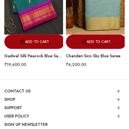
ADD TO CART
ADD TO CART
Gadwal Silk Peacock Blue Saree
Chanderi Sico Sky Blue Saree
₹19,400.00
₹4,200.00
CONTACT US
SHOP
SUPPORT
USER POLICY
SIGN UP NEWSLETTER