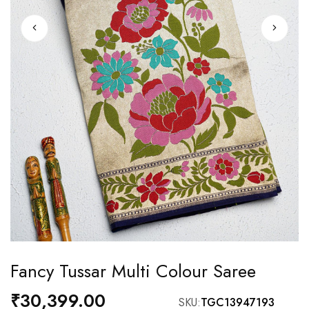
Skip
Fancy Tussar Multi Colour Saree
to
the
₹30,399.00
SKU
TGC13947193