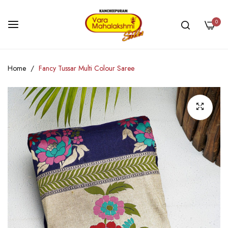
0
Skip
Home
Fancy Tussar Multi Colour Saree
to
Content
Skip
to
the
end
of
the
images
gallery