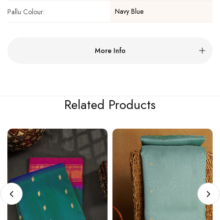
Navy Blue
Pallu Colour:
More Info
Related Products