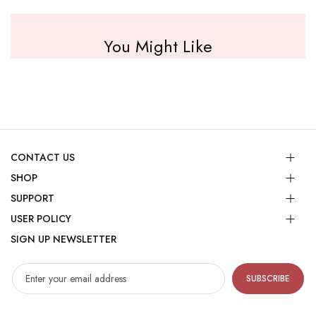
You Might Like
CONTACT US
SHOP
SUPPORT
USER POLICY
SIGN UP NEWSLETTER
SUBSCRIBE