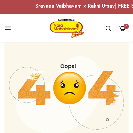
Sravana Vaibhavam × Rakhi Utsav| FREE Si
0
Skip
to
Content