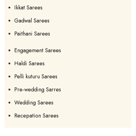
Ikkat Sarees
Gadwal Sarees
Paithani Sarees
Engagement Sarees
Haldi Sarees
Pelli kuturu Sarees
Pre-wedding Sarres
Wedding Sarees
Recepation Sarees