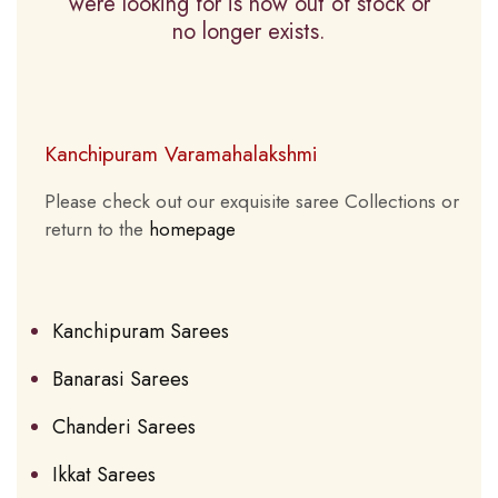
were looking for is now out of stock or
no longer exists.
Kanchipuram Varamahalakshmi
Please check out our exquisite saree Collections or
return to the
homepage
Kanchipuram Sarees
Banarasi Sarees
Chanderi Sarees
Ikkat Sarees