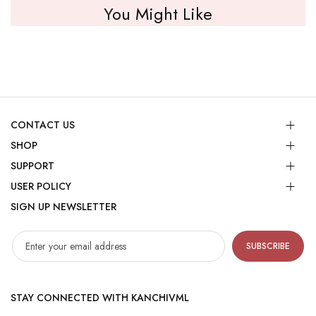
You Might Like
CONTACT US
SHOP
SUPPORT
USER POLICY
SIGN UP NEWSLETTER
SUBSCRIBE
STAY CONNECTED WITH KANCHIVML