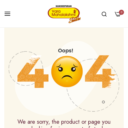
0
Skip
to
Content
We are sorry, the product or page you