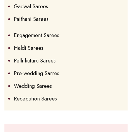
Gadwal Sarees
Paithani Sarees
Engagement Sarees
Haldi Sarees
Pelli kuturu Sarees
Pre-wedding Sarres
Wedding Sarees
Recepation Sarees