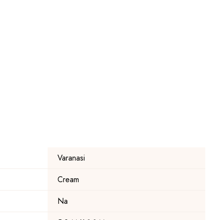
Varanasi
Cream
Na