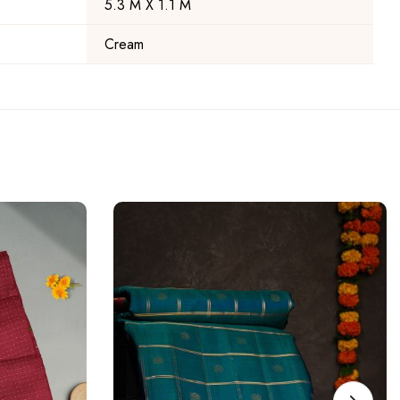
5.3 M X 1.1 M
Cream