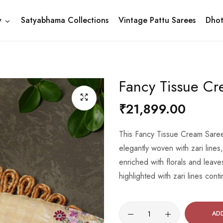
y
Satyabhama Collections
Vintage Pattu Sarees
Dhot
Fancy Tissue C
₹21,899.00
This Fancy Tissue Cream Saree 
elegantly woven with zari lines
enriched with florals and leave
highlighted with zari lines con
AD