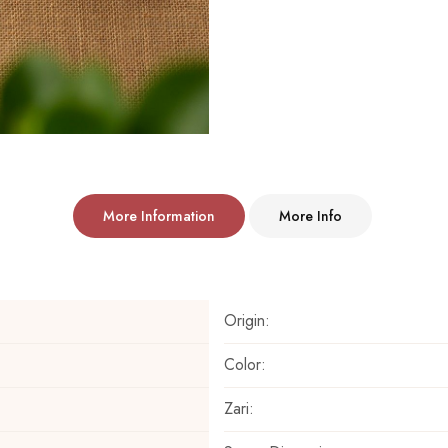
More Information
More Info
Origin:
Color:
Zari: