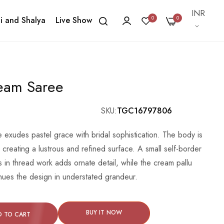
Currency
INR
0
0
i and Shalya
Live Show
ream Saree
SKU
TGC16797806
exudes pastel grace with bridal sophistication. The body is
, creating a lustrous and refined surface. A small self-border
s in thread work adds ornate detail, while the cream pallu
tinues the design in understated grandeur.
BUY IT NOW
D TO CART