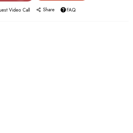
Share
est Video Call
FAQ