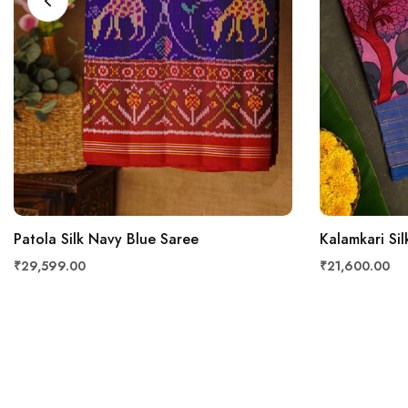
Patola Silk Navy Blue Saree
Kalamkari Sil
₹29,599.00
₹21,600.00