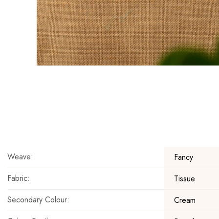
Skip
to
the
beginning
of
the
Weave:
Fancy
images
gallery
Fabric:
Tissue
Secondary Colour:
Cream