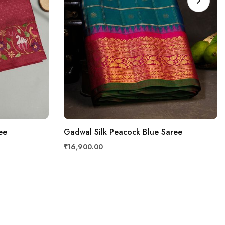
ee
Gadwal Silk Peacock Blue Saree
₹16,900.00