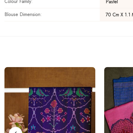
Colour Family:
Pastel
Blouse Dimension:
70 Cm X 1.1