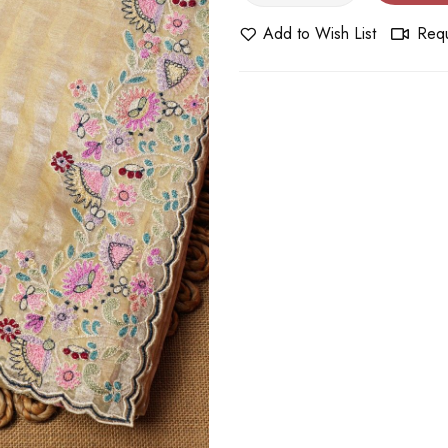
Add to Wish List
Requ