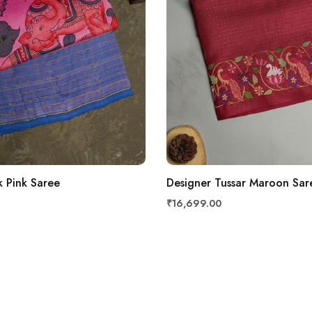
k Pink Saree
Designer Tussar Maroon Sar
₹16,699.00