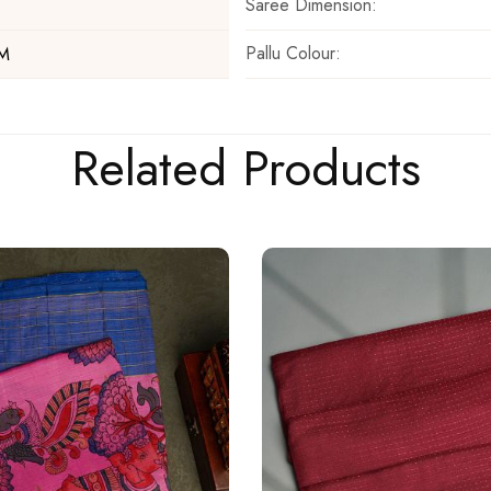
Saree Dimension:
Pallu Colour:
 M
Related Products