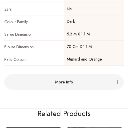
Na
Zari:
Dark
Colour Family:
5.3 M X 1.1 M
Saree Dimension:
70 Cm X 1.1 M
Blouse Dimension:
Mustard and Orange
Pallu Colour:
More Info
Related Products