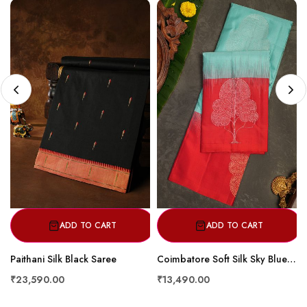
ADD TO CART
ADD TO CART
Paithani Silk Black Saree
Coimbatore Soft Silk Sky Blue Saree
₹23,590.00
₹13,490.00