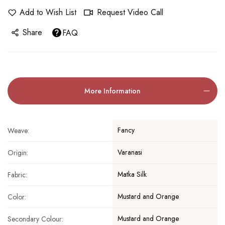
Add to Wish List
Request Video Call
Share
FAQ
More Information
Fancy
Weave:
Varanasi
Origin:
Matka Silk
Fabric:
Mustard and Orange
Color:
Mustard and Orange
Secondary Colour: