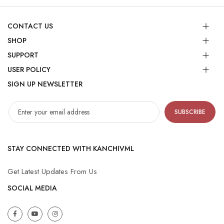
CONTACT US
SHOP
SUPPORT
USER POLICY
SIGN UP NEWSLETTER
SUBSCRIBE
STAY CONNECTED WITH KANCHIVML
Get Latest Updates From Us
SOCIAL MEDIA