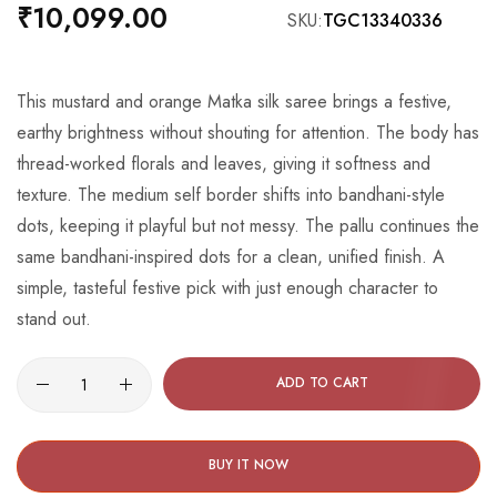
beginning
₹10,099.00
SKU
TGC13340336
of
the
images
This mustard and orange Matka silk saree brings a festive,
gallery
earthy brightness without shouting for attention. The body has
thread-worked florals and leaves, giving it softness and
texture. The medium self border shifts into bandhani-style
dots, keeping it playful but not messy. The pallu continues the
same bandhani-inspired dots for a clean, unified finish. A
simple, tasteful festive pick with just enough character to
stand out.
ADD TO CART
BUY IT NOW