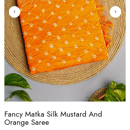
Skip
Fancy Matka Silk Mustard And
to
Orange Saree
the