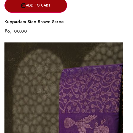
ADD TO CART
Kuppadam Sico Brown Saree
₹6,100.00