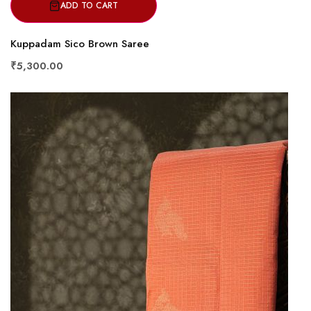
ADD TO CART
Kuppadam Sico Brown Saree
₹5,300.00