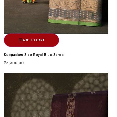
ADD TO CART
Kuppadam Sico Royal Blue Saree
₹5,300.00