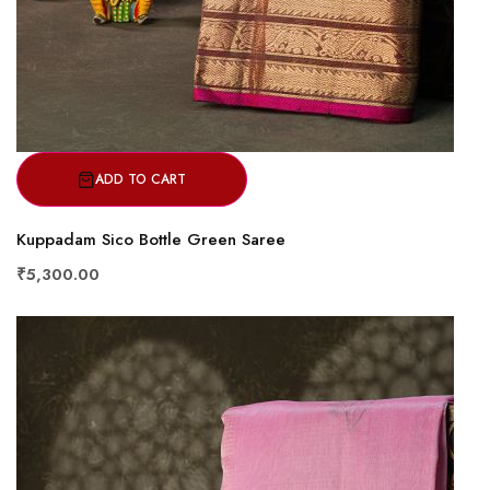
ADD TO CART
Kuppadam Sico Bottle Green Saree
₹5,300.00