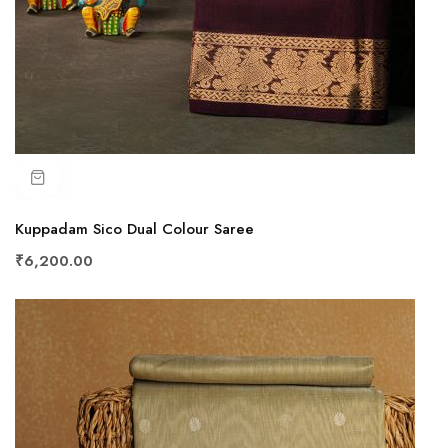
Kuppadam Sico Dual Colour Saree
₹6,200.00