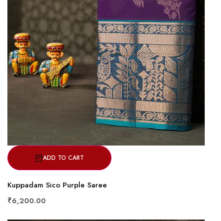
ADD TO CART
Kuppadam Sico Purple Saree
₹6,200.00