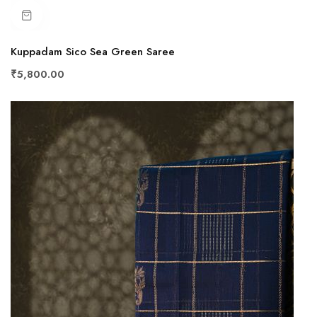
Kuppadam Sico Sea Green Saree
₹5,800.00