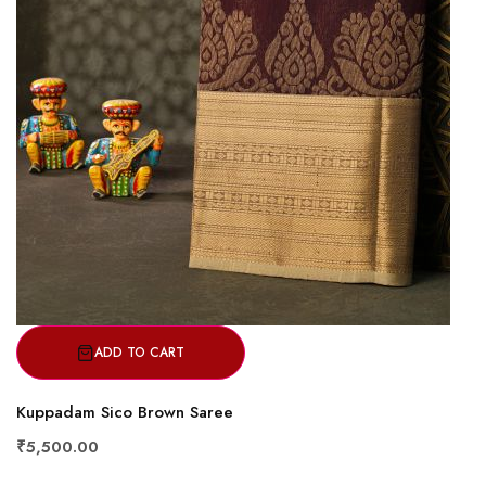
ADD TO CART
Kuppadam Sico Brown Saree
₹5,500.00