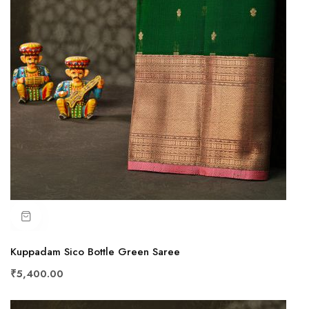
Kuppadam Sico Bottle Green Saree
₹5,400.00