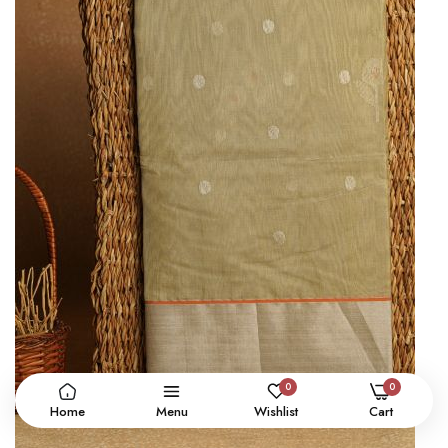
0
0
Home
Menu
Wishlist
Cart