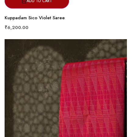
ADD TO CART
Kuppadam Sico Violet Saree
₹6,200.00