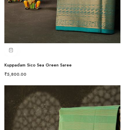
Kuppadam Sico Sea Green Saree
₹5,800.00