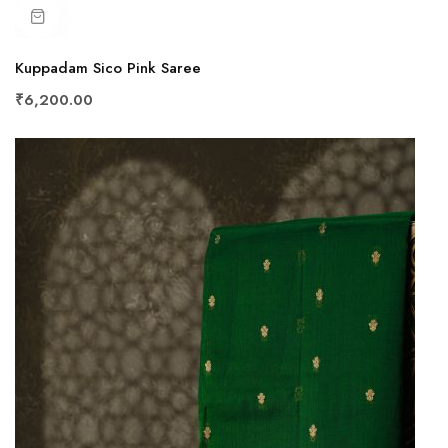
Kuppadam Sico Pink Saree
₹6,200.00