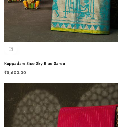
Kuppadam Sico Sky Blue Saree
₹5,600.00