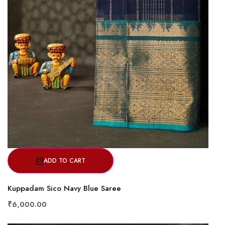
ADD TO CART
Kuppadam Sico Navy Blue Saree
₹6,000.00