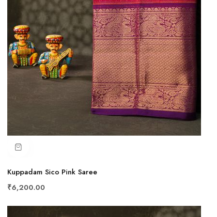
Kuppadam Sico Pink Saree
₹6,200.00