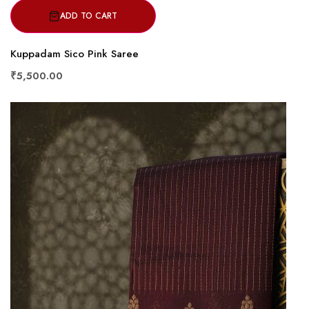
ADD TO CART
Kuppadam Sico Pink Saree
₹5,500.00