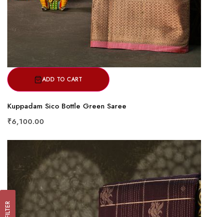
ADD TO CART
Kuppadam Sico Bottle Green Saree
₹6,100.00
FILTER