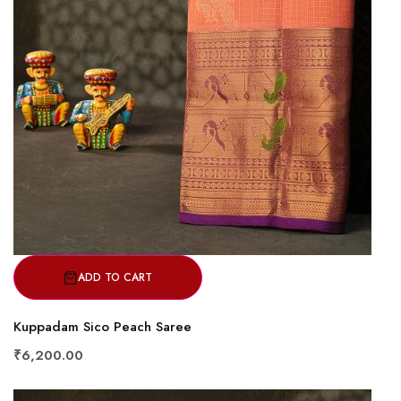
ADD TO CART
Kuppadam Sico Peach Saree
₹6,200.00