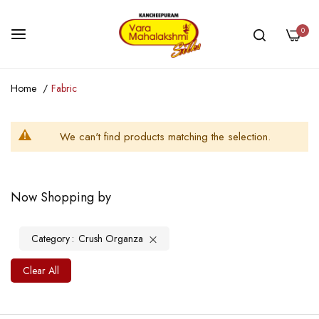
0
Skip
Home
Fabric
to
Content
We can't find products matching the selection.
Now Shopping by
Category
Crush Organza
Clear All