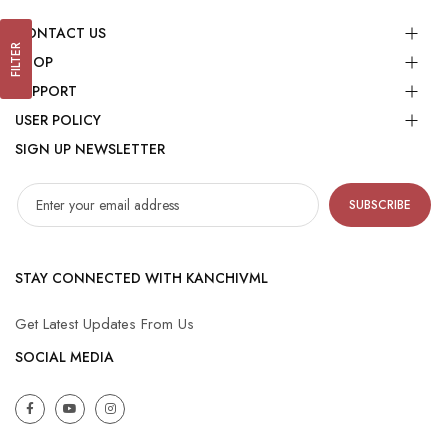
CONTACT US
FILTER
SHOP
SUPPORT
USER POLICY
SIGN UP NEWSLETTER
SUBSCRIBE
STAY CONNECTED WITH KANCHIVML
Get Latest Updates From Us
SOCIAL MEDIA