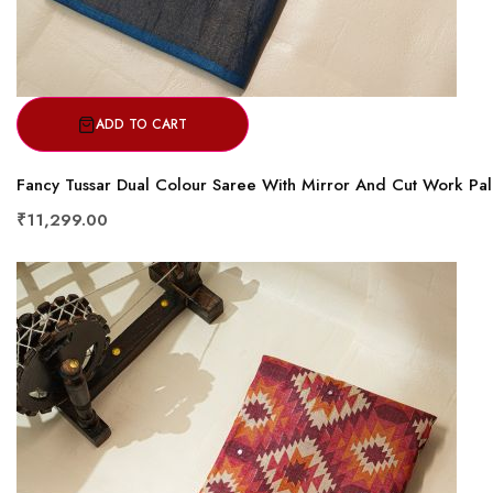
ADD TO CART
Fancy Tussar Dual Colour Saree With Mirror And Cut Work Pal
₹11,299.00