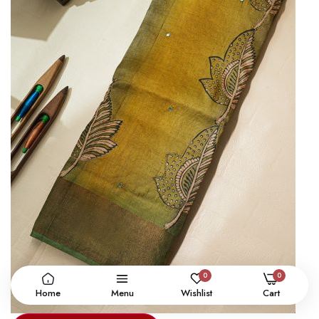
0
0
Home
Menu
Wishlist
Cart