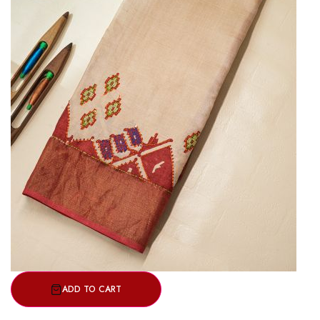
ADD TO CART