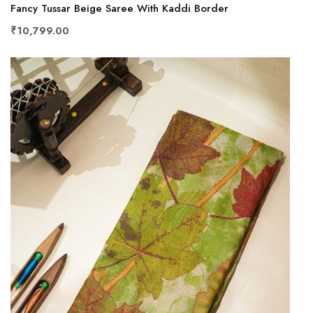
Fancy Tussar Beige Saree With Kaddi Border
₹10,799.00