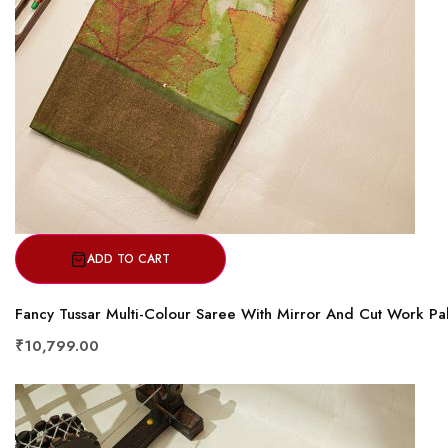
ADD TO CART
Fancy Tussar Multi-Colour Saree With Mirror And Cut Work Pal
₹10,799.00