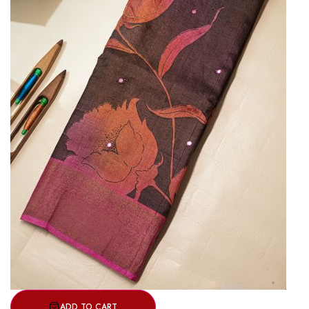
ADD TO CART