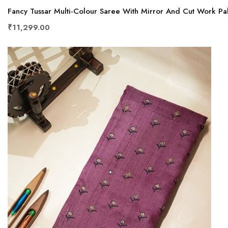
Fancy Tussar Multi-Colour Saree With Mirror And Cut Work Pal
₹11,299.00