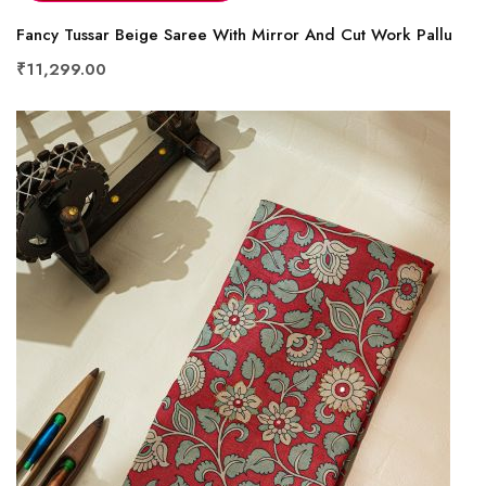
Fancy Tussar Beige Saree With Mirror And Cut Work Pallu
₹11,299.00