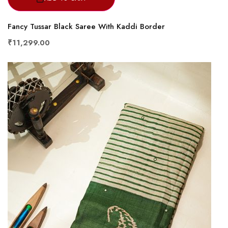
Fancy Tussar Black Saree With Kaddi Border
₹11,299.00