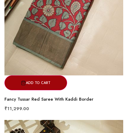
ADD TO CART
Fancy Tussar Red Saree With Kaddi Border
₹11,299.00