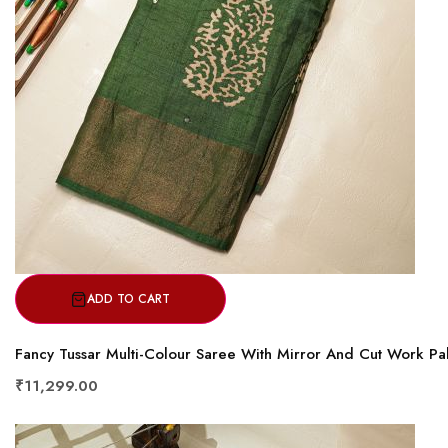
ADD TO CART
Fancy Tussar Multi-Colour Saree With Mirror And Cut Work Pal
₹11,299.00