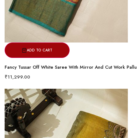
ADD TO CART
Fancy Tussar Off White Saree With Mirror And Cut Work Pallu
₹11,299.00