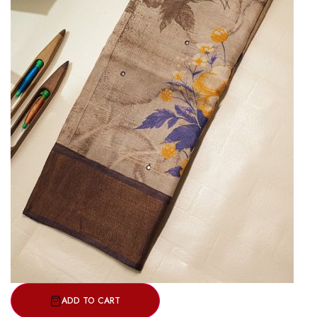
ADD TO CART