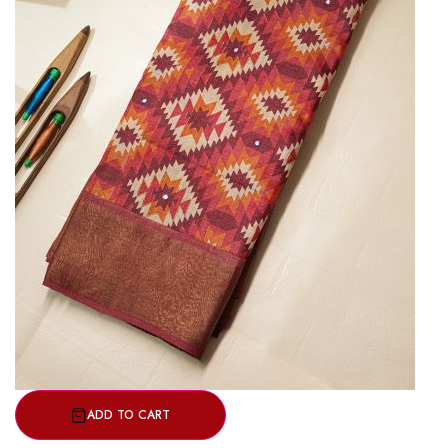
ADD TO CART