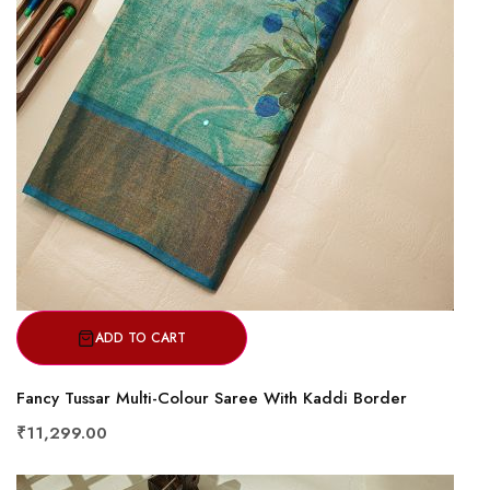
ADD TO CART
Fancy Tussar Multi-Colour Saree With Kaddi Border
₹11,299.00