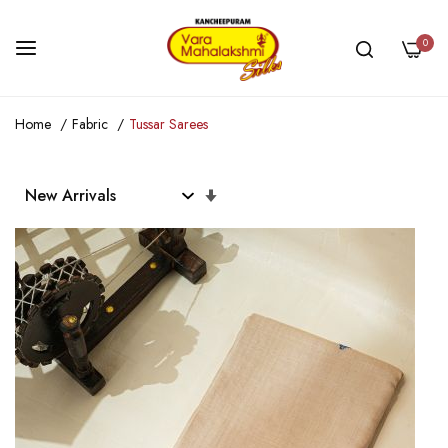
0
Skip
Home
Fabric
Tussar Sarees
to
Content
Set
Ascending
Direction