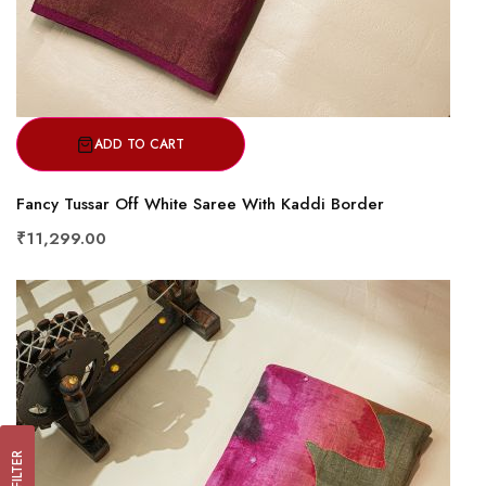
ADD TO CART
Fancy Tussar Off White Saree With Kaddi Border
₹11,299.00
FILTER