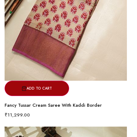
ADD TO CART
Fancy Tussar Cream Saree With Kaddi Border
₹11,299.00