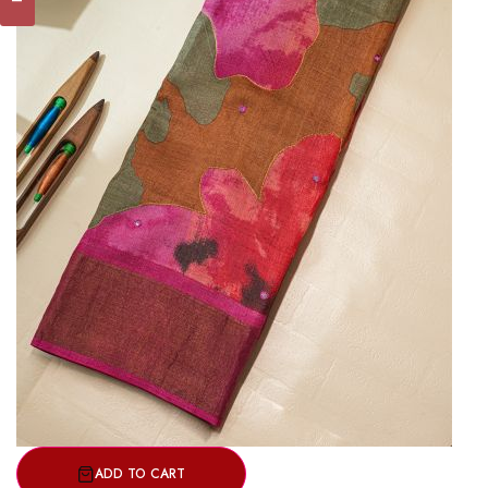
ADD TO CART