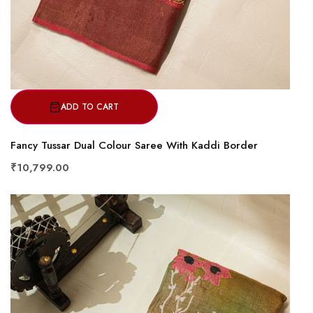
ADD TO CART
Fancy Tussar Dual Colour Saree With Kaddi Border
₹10,799.00