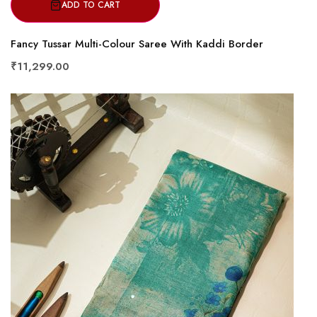
ADD TO CART
Fancy Tussar Multi-Colour Saree With Kaddi Border
₹11,299.00