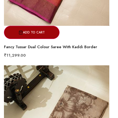
ADD TO CART
Fancy Tussar Dual Colour Saree With Kaddi Border
₹11,299.00