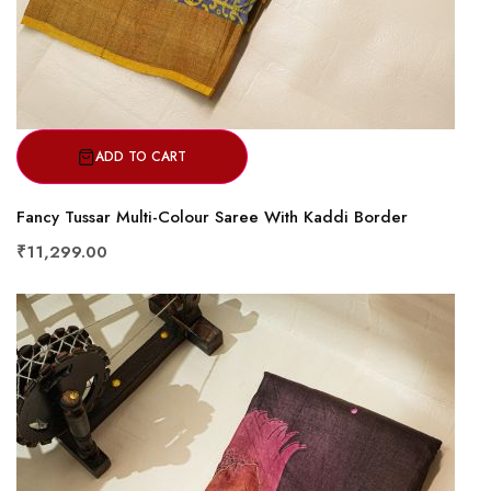
ADD TO CART
Fancy Tussar Multi-Colour Saree With Kaddi Border
₹11,299.00