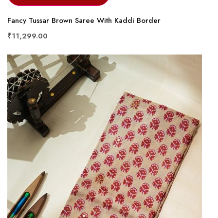
Fancy Tussar Brown Saree With Kaddi Border
₹11,299.00