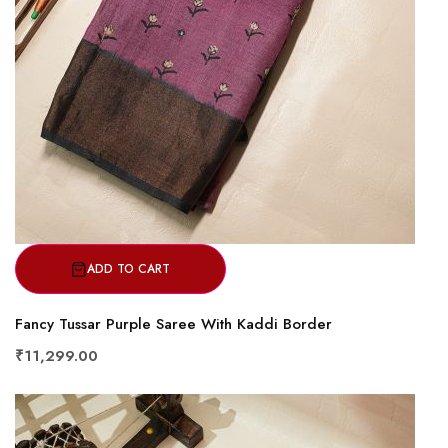
ADD TO CART
Fancy Tussar Purple Saree With Kaddi Border
₹11,299.00