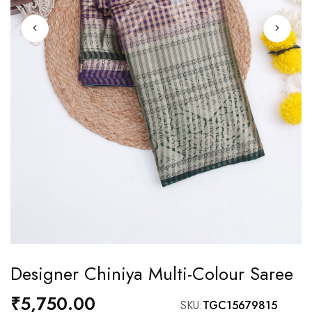
Skip
Designer Chiniya Multi-Colour Saree
to
the
₹5,750.00
SKU
TGC15679815