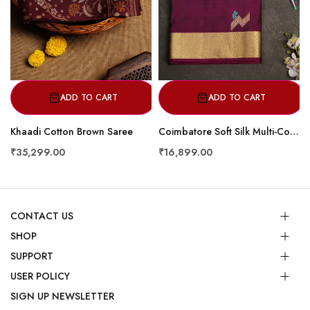
ADD TO CART
ADD TO CART
Khaadi Cotton Brown Saree
Coimbatore Soft Silk Multi-Colour Saree
₹35,299.00
₹16,899.00
CONTACT US
SHOP
SUPPORT
USER POLICY
SIGN UP NEWSLETTER