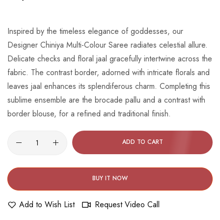
beginning
of
the
Inspired by the timeless elegance of goddesses, our
images
Designer Chiniya Multi-Colour Saree radiates celestial allure.
gallery
Delicate checks and floral jaal gracefully intertwine across the
fabric. The contrast border, adorned with intricate florals and
leaves jaal enhances its splendiferous charm. Completing this
sublime ensemble are the brocade pallu and a contrast with
border blouse, for a refined and traditional finish.
ADD TO CART
BUY IT NOW
Add to Wish List
Request Video Call