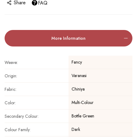
Share
FAQ
More Information
Fancy
Weave:
Varanasi
Origin:
Chiniya
Fabric:
Multi-Colour
Color:
Bottle Green
Secondary Colour:
Dark
Colour Family: