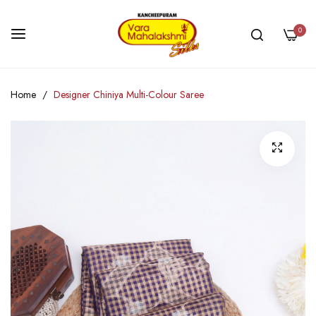
0
Skip
Home
Designer Chiniya Multi-Colour Saree
to
Content
Skip
to
the
end
of
the
images
gallery