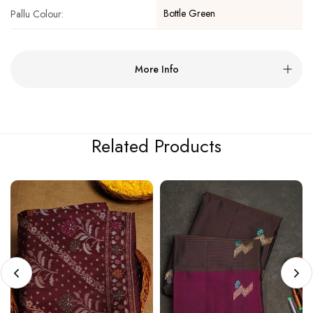
Bottle Green
Pallu Colour:
More Info
Related Products