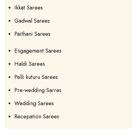
Ikkat Sarees
Gadwal Sarees
Paithani Sarees
Engagement Sarees
Haldi Sarees
Pelli kuturu Sarees
Pre-wedding Sarres
Wedding Sarees
Recepation Sarees