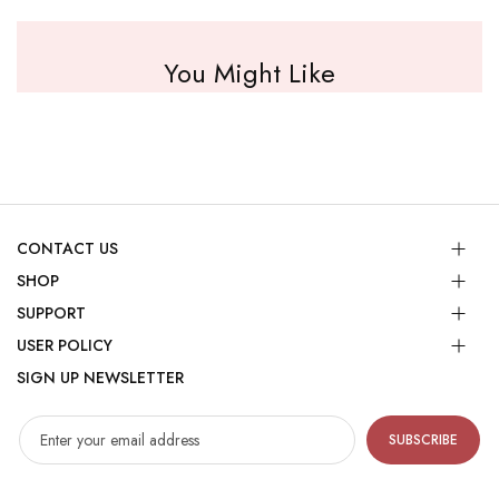
You Might Like
CONTACT US
SHOP
SUPPORT
USER POLICY
SIGN UP NEWSLETTER
SUBSCRIBE