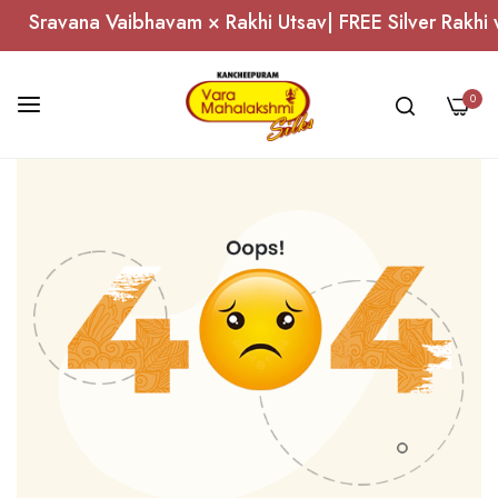
Sravana Vaibhavam × Rakhi Utsav| FREE Silver Rakhi 
0
Skip
to
Content