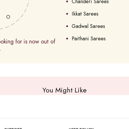
Chanderi Sarees
Ikkat Sarees
Gadwal Sarees
Paithani Sarees
oking for is now out of
.
You Might Like