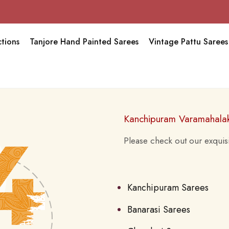
tions
Tanjore Hand Painted Sarees
Vintage Pattu Sarees
Kanchipuram Varamahala
Please check out our exquisi
Kanchipuram Sarees
Banarasi Sarees