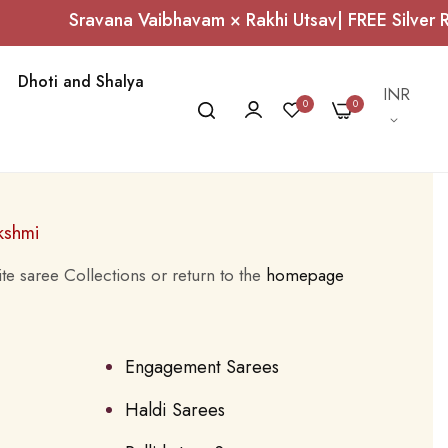
Sravana Vaibhavam × Rakhi Utsav| FREE Silver R
Dhoti and Shalya
Currency
INR
0
0
kshmi
te saree Collections or return to the
homepage
Engagement Sarees
Haldi Sarees