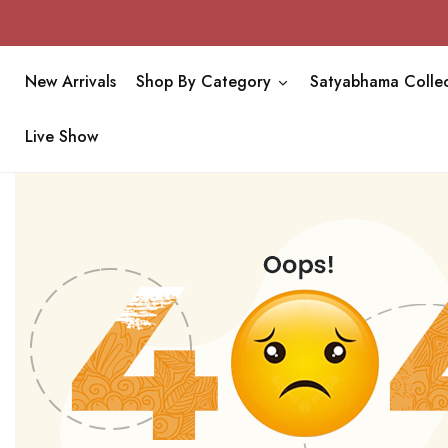
New Arrivals
Shop By Category
Satyabhama Collec
Live Show