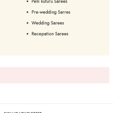
Pelli kuturu Sarees
Pre-wedding Sarres
Wedding Sarees
Recepation Sarees