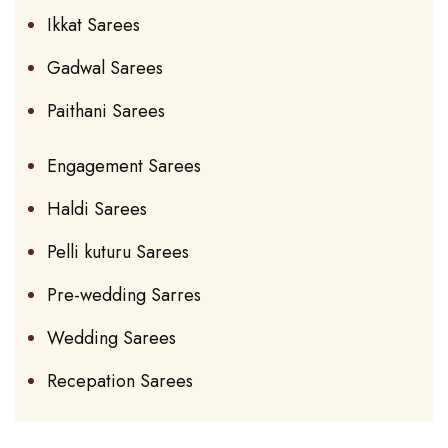
Ikkat Sarees
Gadwal Sarees
Paithani Sarees
Engagement Sarees
Haldi Sarees
Pelli kuturu Sarees
Pre-wedding Sarres
Wedding Sarees
Recepation Sarees