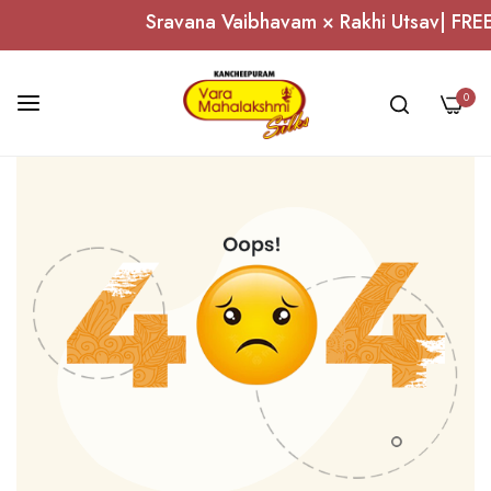
Sravana Vaibhavam × Rakhi Utsav| FREE 
0
Skip
to
Content