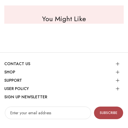
You Might Like
CONTACT US
SHOP
SUPPORT
USER POLICY
SIGN UP NEWSLETTER
SUBSCRIBE