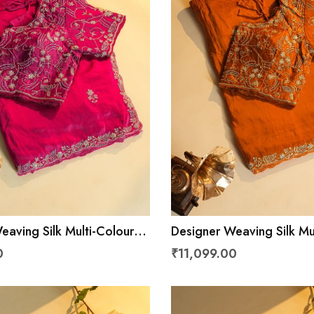
eaving Silk Multi-Colour
Designer Weaving Silk Mu
Saree
0
₹11,099.00