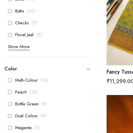
items
Buttis
10
items
Checks
7
items
Floral Jaal
5
Show More
Color
Fancy Tuss
Kaddi Bord
items
Multi-Colour
16
₹11,299.0
items
Peach
13
items
Bottle Green
9
items
Dual Colour
9
items
Magenta
7