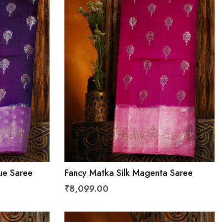
lue Saree
Fancy Matka Silk Magenta Saree
₹8,099.00