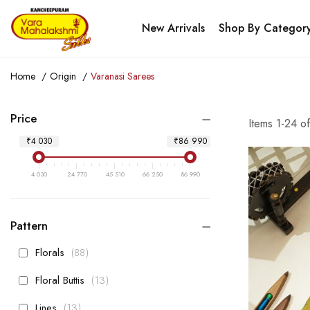
New Arrivals
Shop By Categor
Home
Origin
Varanasi Sarees
Price
Items
1
-
24
o
₹4 030
₹86 990
4 030
24 770
45 510
66 250
86 990
Pattern
items
Florals
88
items
Floral Buttis
13
items
Lines
13