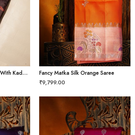
 With Kaddi
Fancy Matka Silk Orange Saree
₹9,799.00