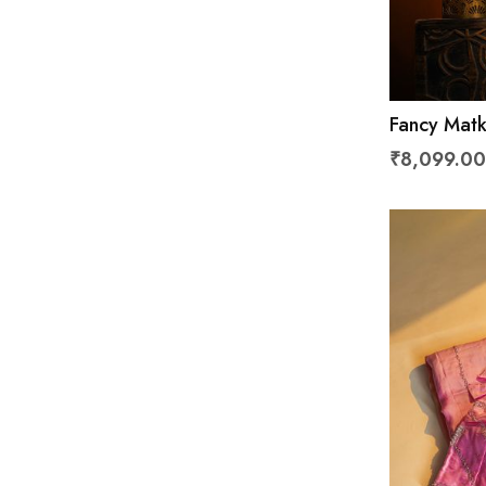
Fancy Matk
₹8,099.00