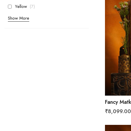
items
Yellow
7
Show More
Fancy Matk
₹8,099.00