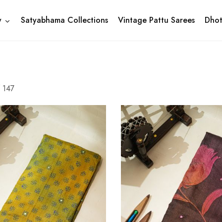
y
Satyabhama Collections
Vintage Pattu Sarees
Dhot
f
147