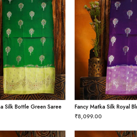
a Silk Bottle Green Saree
Fancy Matka Silk Royal B
₹8,099.00