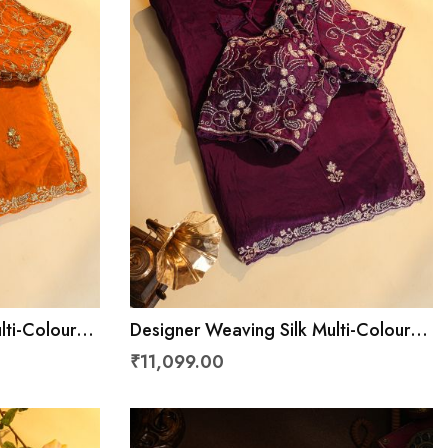
lti-Colour
Designer Weaving Silk Multi-Colour
Saree
₹11,099.00