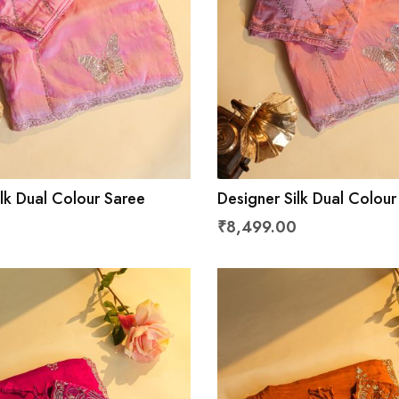
lk Dual Colour Saree
Designer Silk Dual Colour
₹8,499.00