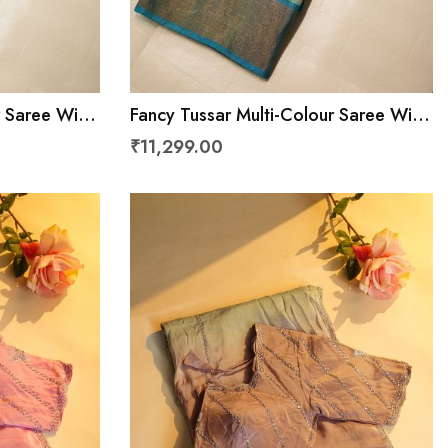
r Saree With
Fancy Tussar Multi-Colour Saree With
u
Kaddi Border
₹11,299.00