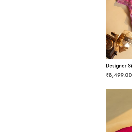
Designer Si
₹8,499.00