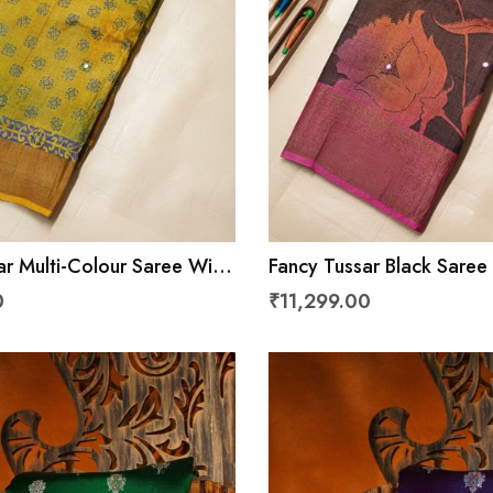
ar Multi-Colour Saree With
Fancy Tussar Black Saree
er
Border
0
₹11,299.00