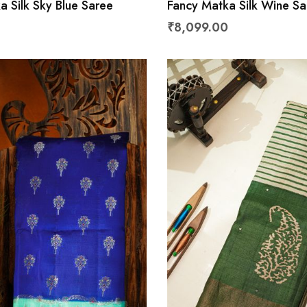
a Silk Sky Blue Saree
Fancy Matka Silk Wine Sa
₹8,099.00