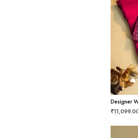
Designer W
Saree
₹11,099.0