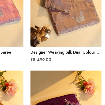
 Saree
Designer Weaving Silk Dual Colour
Saree
₹8,499.00