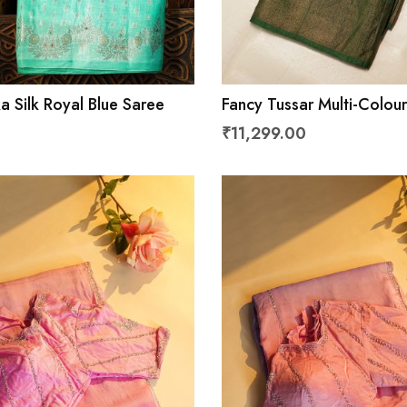
a Silk Royal Blue Saree
Fancy Tussar Multi-Colou
Mirror And Cut Work Pall
₹11,299.00