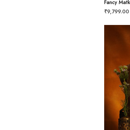
Fancy Matk
₹9,799.00