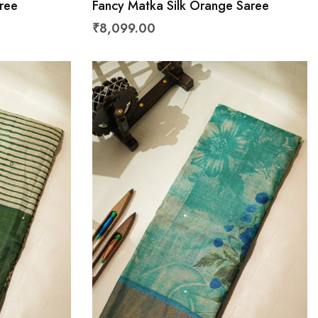
ree
Fancy Matka Silk Orange Saree
₹8,099.00